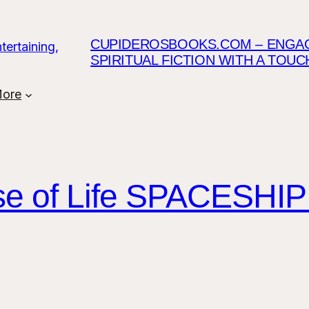
CUPIDEROSBOOKS.COM – ENGAGI
SPIRITUAL FICTION WITH A TOU
ore
ose of Life SPACESH