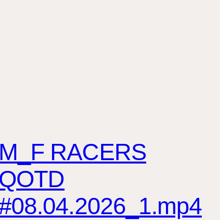
M_F RACERS
QOTD
#08.04.2026_1.mp4