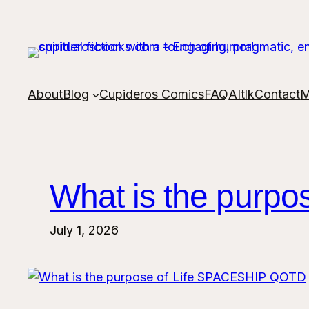
Skip
to
content
About
Blog
Cupideros Comics
FAQ
AItlk
Contact
M
What is the purp
July 1, 2026