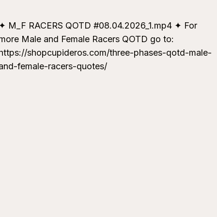
✦ M_F RACERS QOTD #08.04.2026_1.mp4 ✦ For
more Male and Female Racers QOTD go to:
https://shopcupideros.com/three-phases-qotd-male-
and-female-racers-quotes/