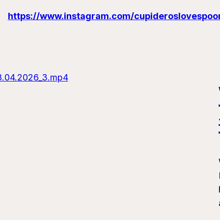
https://www.instagram.com/cupideroslovespoo