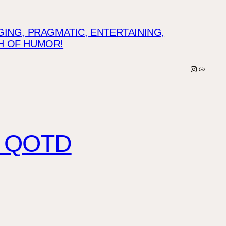
NG, PRAGMATIC, ENTERTAINING,
CH OF HUMOR!
Instagra
Link
IP QOTD