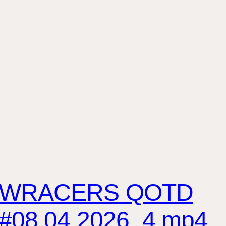
WRACERS QOTD
#08.04.2026_4.mp4