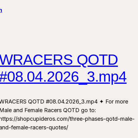
n
WRACERS QOTD
#08.04.2026_3.mp4
WRACERS QOTD #08.04.2026_3.mp4 ✦ For more
Male and Female Racers QOTD go to:
https://shopcupideros.com/three-phases-qotd-male-
and-female-racers-quotes/