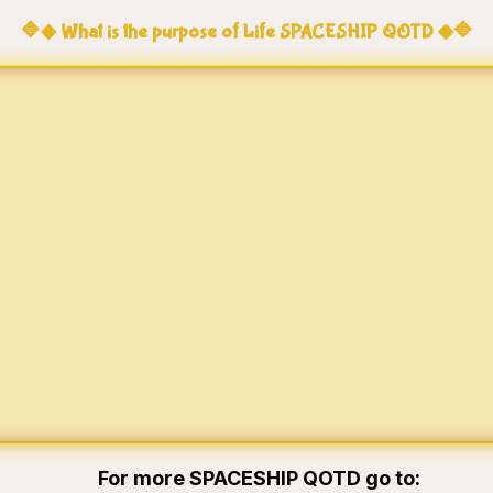
🔷◆ What is the purpose of Life SPACESHIP QOTD ◆🔷
For more SPACESHIP QOTD go to: