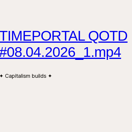
TIMEPORTAL QOTD
#08.04.2026_1.mp4
✦ Capitalism builds ✦