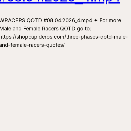
WRACERS QOTD #08.04.2026_4.mp4 ✦ For more
Male and Female Racers QOTD go to:
https://shopcupideros.com/three-phases-qotd-male-
and-female-racers-quotes/