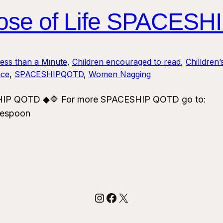
rpose of Life SPACES
Less than a Minute
, 
Children encouraged to read
, 
Chilldren’
ce
, 
SPACESHIPQOTD
, 
Women Nagging
ESHIP QOTD ◆🔷 For more SPACESHIP QOTD go to:
vespoon
Instagram
Facebook
X