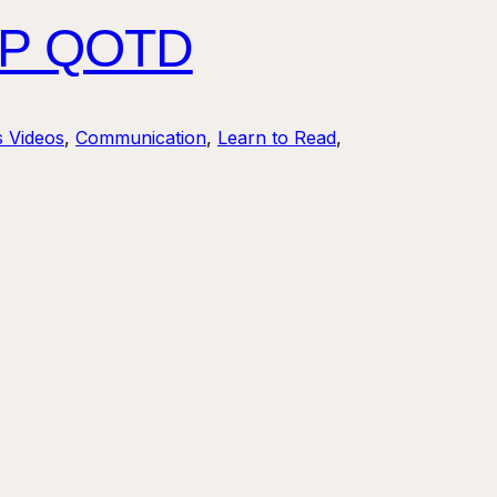
HIP QOTD
s Videos
, 
Communication
, 
Learn to Read
, 