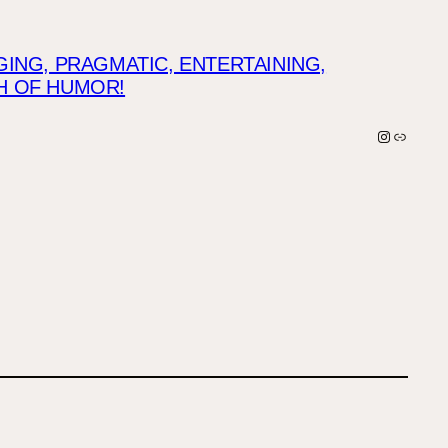
NG, PRAGMATIC, ENTERTAINING,
CH OF HUMOR!
Instagra
Link