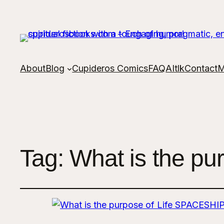
About
Blog
Cupideros Comics
FAQ
AItlk
Contact
M
Tag:
What is the pu