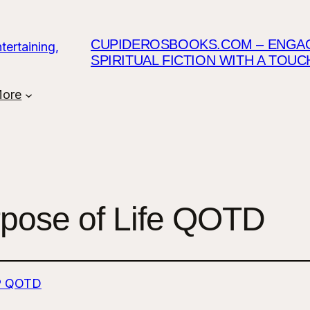
CUPIDEROSBOOKS.COM – ENGAGI
SPIRITUAL FICTION WITH A TOU
ore
rpose of Life QOTD