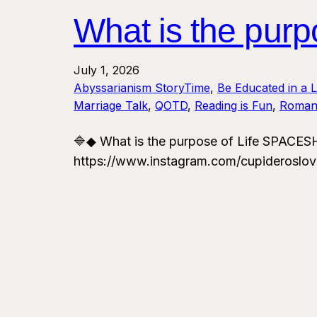
What is the pu
July 1, 2026
Abyssarianism StoryTime
, 
Be Educated in a 
Marriage Talk
, 
QOTD
, 
Reading is Fun
, 
Roman
🔷◆ What is the purpose of Life SPAC
https://www.instagram.com/cupideroslo