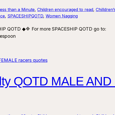
Less than a Minute
, 
Children encouraged to read
, 
Chilldren’
ce
, 
SPACESHIPQOTD
, 
Women Nagging
ESHIP QOTD ◆🔷 For more SPACESHIP QOTD go to:
vespoon
alty QOTD MALE AND