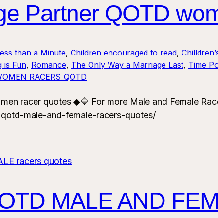
age Partner QOTD wom
Less than a Minute
, 
Children encouraged to read
, 
Chilldren’
 is Fun
, 
Romance
, 
The Only Way a Marriage Last
, 
Time Po
WOMEN RACERS_QOTD
men racer quotes ◆🔷 For more Male and Female Rac
-qotd-male-and-female-racers-quotes/
QOTD MALE AND FEM