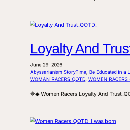
Loyalty And Tr
June 29, 2026
Abyssarianism StoryTime
, 
Be Educated in a 
WOMAN RACERS_QOTD
, 
WOMEN RACERS
🔷◆ Women Racers Loyalty And Trust_