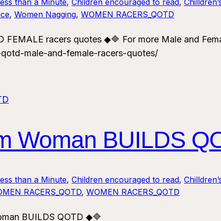
Less than a Minute
, 
Children encouraged to read
, 
Chilldren’
ce
, 
Women Nagging
, 
WOMEN RACERS_QOTD
 FEMALE racers quotes ◆🔷 For more Male and Fema
-qotd-male-and-female-racers-quotes/
ism Woman BUILDS Q
Less than a Minute
, 
Children encouraged to read
, 
Chilldren’
MEN RACERS_QOTD
, 
WOMEN RACERS_QOTD
Woman BUILDS QOTD ◆🔷