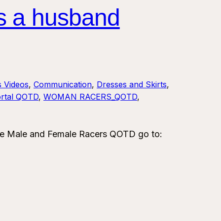
s a husband
s Videos
, 
Communication
, 
Dresses and Skirts
, 
rtal QOTD
, 
WOMAN RACERS_QOTD
, 
e Male and Female Racers QOTD go to: