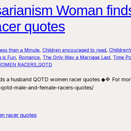
sarianism Woman find
cer quotes
Less than a Minute
, 
Children encouraged to read
, 
Chilldren’
 is Fun
, 
Romance
, 
The Only Way a Marriage Last
, 
Time Po
WOMEN RACERS_QOTD
ds a husband QOTD women racer quotes ◆🔷 For mor
-qotd-male-and-female-racers-quotes/