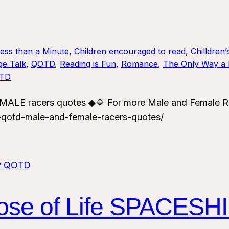
Less than a Minute
, 
Children encouraged to read
, 
Chilldren’
ge Talk
, 
QOTD
, 
Reading is Fun
, 
Romance
, 
The Only Way a 
TD
LE racers quotes ◆🔷 For more Male and Female R
-qotd-male-and-female-racers-quotes/
rpose of Life SPACES