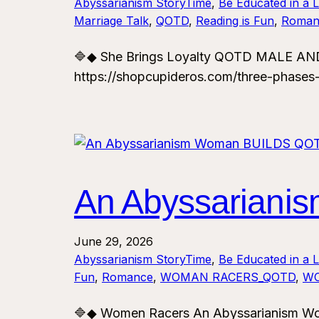
Abyssarianism StoryTime
, 
Be Educated in a 
Marriage Talk
, 
QOTD
, 
Reading is Fun
, 
Roman
🔷◆ She Brings Loyalty QOTD MALE AND
https://shopcupideros.com/three-phases
An Abyssarian
June 29, 2026
Abyssarianism StoryTime
, 
Be Educated in a 
Fun
, 
Romance
, 
WOMAN RACERS_QOTD
, 
WO
🔷◆ Women Racers An Abyssarianism 