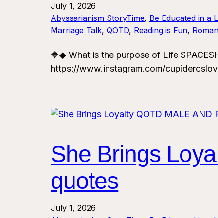
July 1, 2026
Abyssarianism StoryTime
, 
Be Educated in a 
Marriage Talk
, 
QOTD
, 
Reading is Fun
, 
Roman
🔷◆ What is the purpose of Life SPAC
https://www.instagram.com/cupideroslo
She Brings Loy
quotes
July 1, 2026