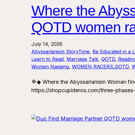
Where the Abys
QOTD women ra
July 14, 2026
Abyssarianism StoryTime
, 
Be Educated in a 
Learn to Read
, 
Marriage Talk
, 
QOTD
, 
Reading
Women Nagging
, 
WOMEN RACERS_QOTD
, 
🔷◆ Where the Abyssarianism Woman fin
https://shopcupideros.com/three-phases