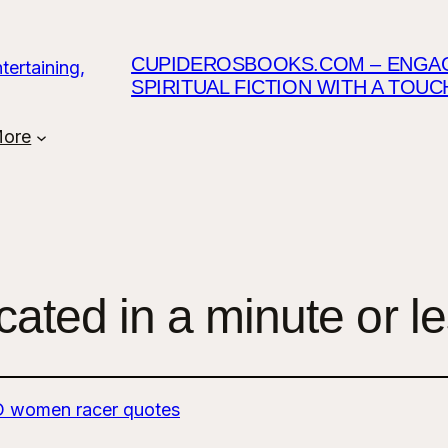
CUPIDEROSBOOKS.COM – ENGAGI
SPIRITUAL FICTION WITH A TOU
ore
ated in a minute or l