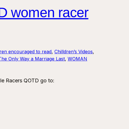
D women racer
dren encouraged to read
, 
Chilldren’s Videos
, 
The Only Way a Marriage Last
, 
WOMAN
le Racers QOTD go to: