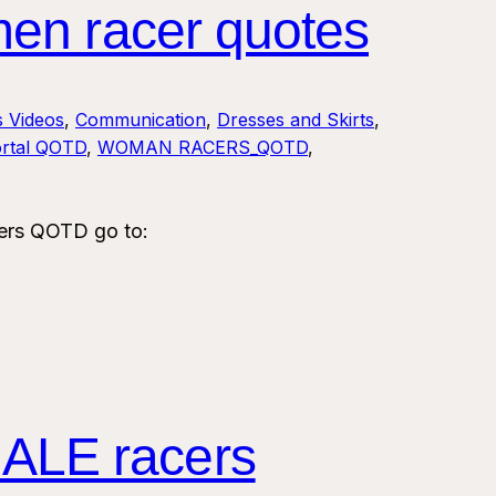
en racer quotes
s Videos
, 
Communication
, 
Dresses and Skirts
, 
rtal QOTD
, 
WOMAN RACERS_QOTD
, 
ers QOTD go to:
ALE racers