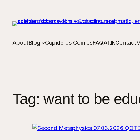
About
Blog
Cupideros Comics
FAQ
AItlk
Contact
M
Tag:
want to be educ