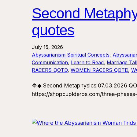
Second Metaphy
quotes
July 15, 2026
Abyssarianism Spiritual Concepts
, 
Abyssaria
Communication
, 
Learn to Read
, 
Marriage Tal
RACERS_QOTD
, 
WOMEN RACERS_QOTD
, 
W
🔷◆ Second Metaphysics 07.03.2026 QO
https://shopcupideros.com/three-phases