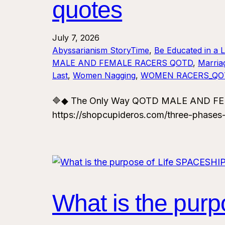
quotes
July 7, 2026
Abyssarianism StoryTime
, 
Be Educated in a 
MALE AND FEMALE RACERS QOTD
, 
Marria
Last
, 
Women Nagging
, 
WOMEN RACERS_QO
🔷◆ The Only Way QOTD MALE AND FEMA
https://shopcupideros.com/three-phases
What is the pu