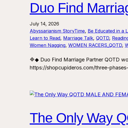
Duo Find Marri
July 14, 2026
Abyssarianism StoryTime
, 
Be Educated in a 
Learn to Read
, 
Marriage Talk
, 
QOTD
, 
Reading
Women Nagging
, 
WOMEN RACERS_QOTD
, 
🔷◆ Duo Find Marriage Partner QOTD wo
https://shopcupideros.com/three-phases
The Only Way 