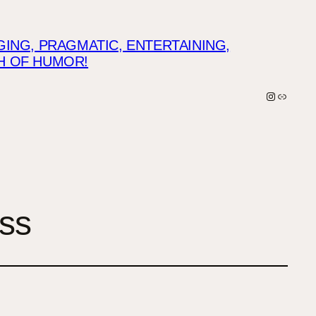
NG, PRAGMATIC, ENTERTAINING,
CH OF HUMOR!
Instagra
Link
ess