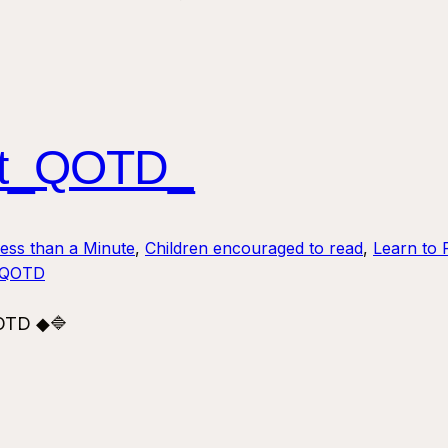
ust_QOTD_
Less than a Minute
, 
Children encouraged to read
, 
Learn to 
_QOTD
QOTD ◆🔷