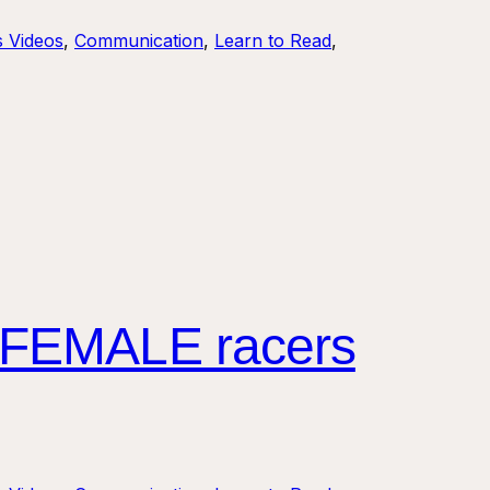
s Videos
, 
Communication
, 
Learn to Read
, 
 FEMALE racers