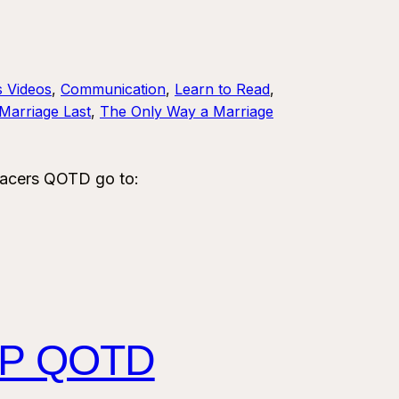
s Videos
, 
Communication
, 
Learn to Read
, 
Marriage Last
, 
The Only Way a Marriage
acers QOTD go to:
HIP QOTD