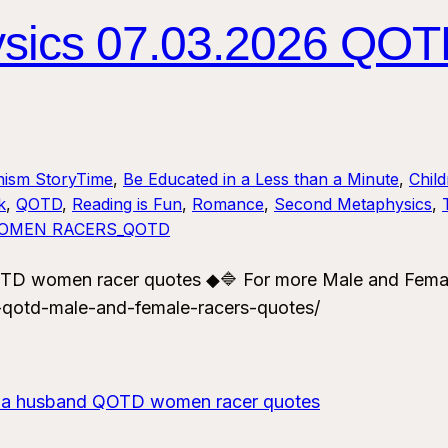
sics 07.03.2026 QOT
nism StoryTime
, 
Be Educated in a Less than a Minute
, 
Chil
k
, 
QOTD
, 
Reading is Fun
, 
Romance
, 
Second Metaphysics
, 
OMEN RACERS_QOTD
TD women racer quotes ◆🔷 For more Male and Fema
-qotd-male-and-female-racers-quotes/