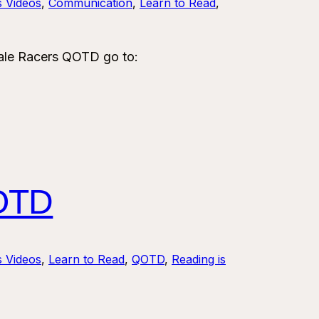
s Videos
, 
Communication
, 
Learn to Read
, 
le Racers QOTD go to:
OTD
s Videos
, 
Learn to Read
, 
QOTD
, 
Reading is