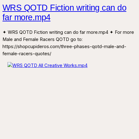
WRS QOTD Fiction writing can do
far more.mp4
✦ WRS QOTD Fiction writing can do far more.mp4 ✦ For more
Male and Female Racers QOTD go to:
https://shopcupideros.com/three-phases-qotd-male-and-
female-racers-quotes/