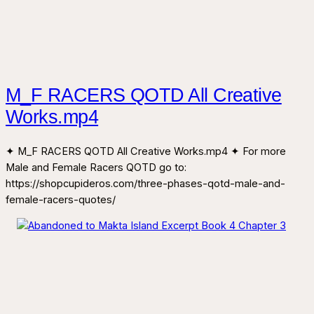
M_F RACERS QOTD All Creative
Works.mp4
✦ M_F RACERS QOTD All Creative Works.mp4 ✦ For more
Male and Female Racers QOTD go to:
https://shopcupideros.com/three-phases-qotd-male-and-
female-racers-quotes/