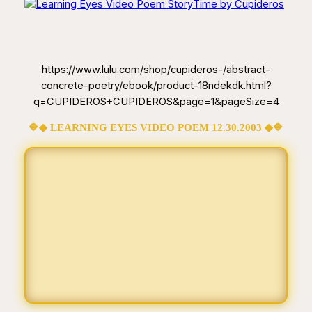
https://www.lulu.com/shop/cupideros-/abstract-
concrete-poetry/ebook/product-18ndekdk.html?
q=CUPIDEROS+CUPIDEROS&page=1&pageSize=4
🔷◆ LEARNING EYES VIDEO POEM 12.30.2003 ◆🔷