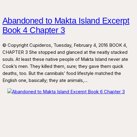
Abandoned to Makta Island Excerpt
Book 4 Chapter 3
© Copyright Cupideros, Tuesday, February 4, 2016 BOOK 4,
CHAPTER 3 She stopped and glanced at the neatly stacked
souls. At least these native people of Makta Island never ate
Cook’s men. They killed them, sure; they gave them quick
deaths, too. But the cannibals’ food lifestyle matched the
English one, basically; they ate animals,…