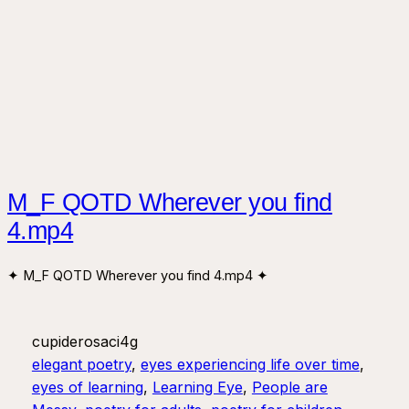
M_F QOTD Wherever you find
4.mp4
✦ M_F QOTD Wherever you find 4.mp4 ✦
cupiderosaci4g
elegant poetry
, 
eyes experiencing life over time
, 
eyes of learning
, 
Learning Eye
, 
People are