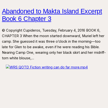
Abandoned to Makta Island Excerpt
Book 6 Chapter 3
© Copyright Cupideros, Tuesday, February 4, 2016 BOOK 6,
CHAPTER 3 When the moon started downward, Muriel left her
camp. She guessed it was three o’clock in the morning—too
late for Glen to be awake, even if he were reading his Bible.
Nearing Camp One, wearing only her black skirt and her midriff-
torn white blouse,…