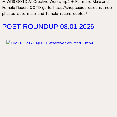
✦ WRS QOTD All Creative Works.mp4 ✦ For more Male and
Female Racers QOTD go to: https://shopcupideros.com/three-
phases-qotd-male-and-female-racers-quotes/
POST ROUNDUP 08.01.2026