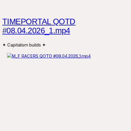
TIMEPORTAL QOTD
#08.04.2026_1.mp4
✦ Capitalism builds ✦