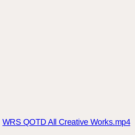
WRS QOTD All Creative Works.mp4