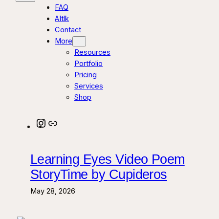
FAQ
AItlk
Contact
More
Resources
Portfolio
Pricing
Services
Shop
Instagram
Link
Learning Eyes Video Poem
StoryTime by Cupideros
May 28, 2026