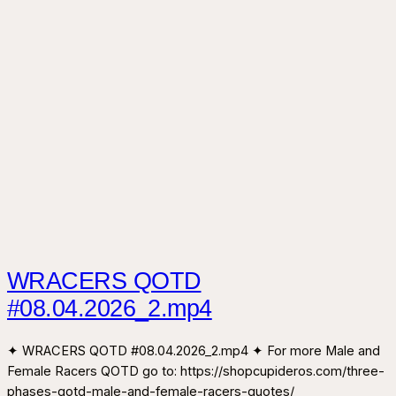
WRACERS QOTD
#08.04.2026_2.mp4
✦ WRACERS QOTD #08.04.2026_2.mp4 ✦ For more Male and
Female Racers QOTD go to: https://shopcupideros.com/three-
phases-qotd-male-and-female-racers-quotes/