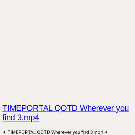
TIMEPORTAL QOTD Wherever you
find 3.mp4
✦ TIMEPORTAL QOTD Wherever you find 3.mp4 ✦