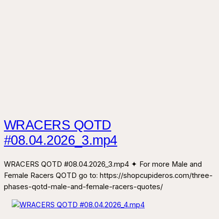
WRACERS QOTD
#08.04.2026_3.mp4
WRACERS QOTD #08.04.2026_3.mp4 ✦ For more Male and
Female Racers QOTD go to: https://shopcupideros.com/three-
phases-qotd-male-and-female-racers-quotes/