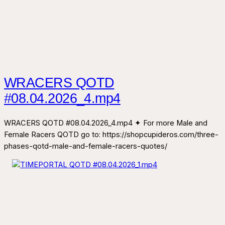
WRACERS QOTD
#08.04.2026_4.mp4
WRACERS QOTD #08.04.2026_4.mp4 ✦ For more Male and
Female Racers QOTD go to: https://shopcupideros.com/three-
phases-qotd-male-and-female-racers-quotes/