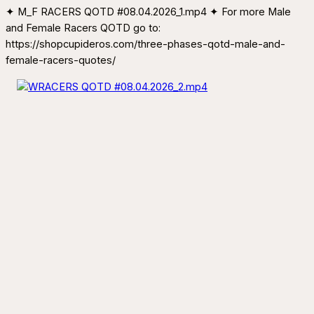
✦ M_F RACERS QOTD #08.04.2026_1.mp4 ✦ For more Male
and Female Racers QOTD go to:
https://shopcupideros.com/three-phases-qotd-male-and-
female-racers-quotes/