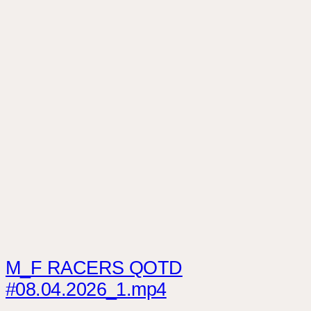
M_F RACERS QOTD
#08.04.2026_1.mp4