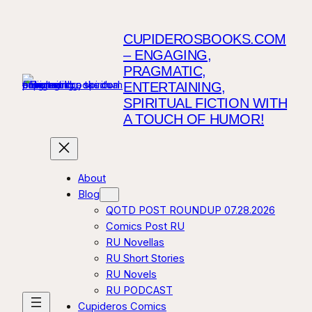
Skip
to
CUPIDEROSBOOKS.COM
content
– ENGAGING,
PRAGMATIC,
ENTERTAINING,
SPIRITUAL FICTION WITH
A TOUCH OF HUMOR!
About
Blog
QOTD POST ROUNDUP 07.28.2026
Comics Post RU
RU Novellas
RU Short Stories
RU Novels
RU PODCAST
Cupideros Comics