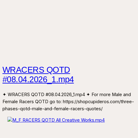
WRACERS QOTD
#08.04.2026_1.mp4
✦ WRACERS QOTD #08.04.2026_1.mp4 ✦ For more Male and
Female Racers QOTD go to: https://shopcupideros.com/three-
phases-qotd-male-and-female-racers-quotes/