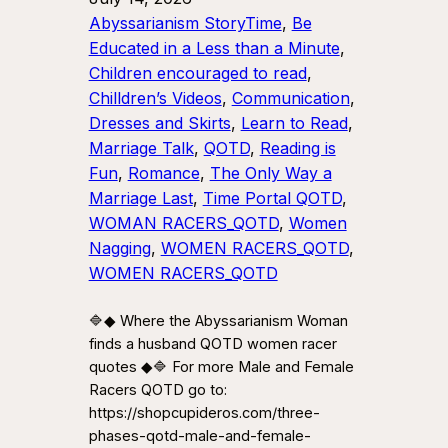
Abyssarianism StoryTime
, 
Be
Educated in a Less than a Minute
, 
Children encouraged to read
, 
Chilldren’s Videos
, 
Communication
, 
Dresses and Skirts
, 
Learn to Read
, 
Marriage Talk
, 
QOTD
, 
Reading is
Fun
, 
Romance
, 
The Only Way a
Marriage Last
, 
Time Portal QOTD
, 
WOMAN RACERS_QOTD
, 
Women
Nagging
, 
WOMEN RACERS_QOTD
, 
WOMEN RACERS_QOTD
🔷◆ Where the Abyssarianism Woman
finds a husband QOTD women racer
quotes ◆🔷 For more Male and Female
Racers QOTD go to:
https://shopcupideros.com/three-
phases-qotd-male-and-female-