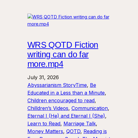
WRS QOTD Fiction
writing can do far
more.mp4
July 31, 2026
Abyssarianism StoryTime
, 
Be
Educated in a Less than a Minute
, 
Children encouraged to read
, 
Chilldren’s Videos
, 
Communication
, 
Eternal I (He) and Eternal I (She)
, 
Learn to Read
, 
Marriage Talk
, 
Money Matters
, 
QOTD
, 
Reading is