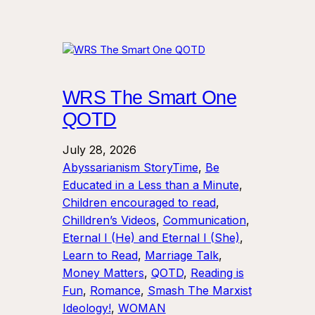
WRS The Smart One
QOTD
July 28, 2026
Abyssarianism StoryTime
, 
Be
Educated in a Less than a Minute
, 
Children encouraged to read
, 
Chilldren’s Videos
, 
Communication
, 
Eternal I (He) and Eternal I (She)
, 
Learn to Read
, 
Marriage Talk
, 
Money Matters
, 
QOTD
, 
Reading is
Fun
, 
Romance
, 
Smash The Marxist
Ideology!
, 
WOMAN