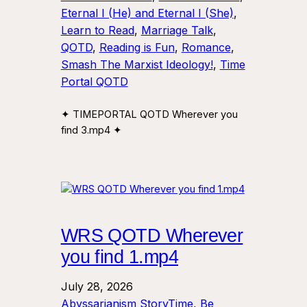
Eternal I (He) and Eternal I (She)
, 
Learn to Read
, 
Marriage Talk
, 
QOTD
, 
Reading is Fun
, 
Romance
, 
Smash The Marxist Ideology!
, 
Time
Portal QOTD
✦ TIMEPORTAL QOTD Wherever you
find 3.mp4 ✦
WRS QOTD Wherever
you find 1.mp4
July 28, 2026
Abyssarianism StoryTime
, 
Be