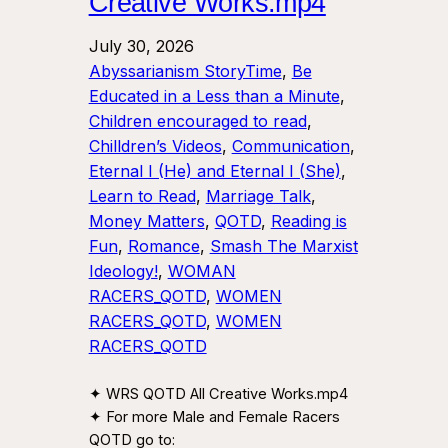
Creative Works.mp4
July 30, 2026
Abyssarianism StoryTime
, 
Be
Educated in a Less than a Minute
, 
Children encouraged to read
, 
Chilldren’s Videos
, 
Communication
, 
Eternal I (He) and Eternal I (She)
, 
Learn to Read
, 
Marriage Talk
, 
Money Matters
, 
QOTD
, 
Reading is
Fun
, 
Romance
, 
Smash The Marxist
Ideology!
, 
WOMAN
RACERS_QOTD
, 
WOMEN
RACERS_QOTD
, 
WOMEN
RACERS_QOTD
✦ WRS QOTD All Creative Works.mp4
✦ For more Male and Female Racers
QOTD go to: