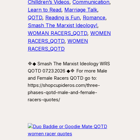
Chilldren’s Videos
, 
Communication
, 
Learn to Read
, 
Marriage Talk
, 
QOTD
, 
Reading is Fun
, 
Romance
, 
Smash The Marxist Ideology!
, 
WOMAN RACERS_QOTD
, 
WOMEN
RACERS_QOTD
, 
WOMEN
RACERS_QOTD
🔷◆ Smash The Marxist Ideology WRS
QOTD 07.23.2026 ◆🔷 For more Male
and Female Racers QOTD go to:
https://shopcupideros.com/three-
phases-qotd-male-and-female-
racers-quotes/