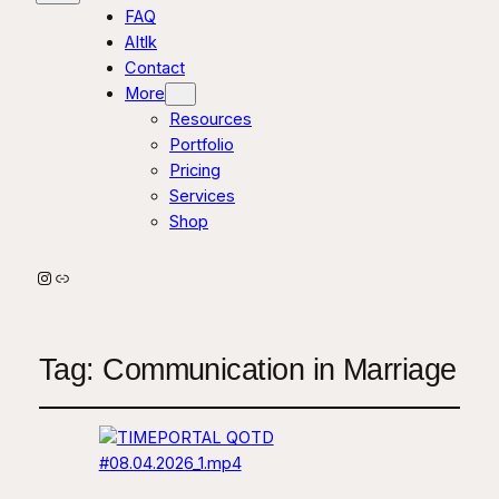
FAQ
AItlk
Contact
More
Resources
Portfolio
Pricing
Services
Shop
Instagram
Link
Tag:
Communication in Marriage