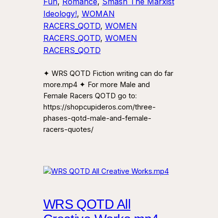
Fun
, 
Romance
, 
Smash The Marxist
Ideology!
, 
WOMAN
RACERS_QOTD
, 
WOMEN
RACERS_QOTD
, 
WOMEN
RACERS_QOTD
✦ WRS QOTD Fiction writing can do far
more.mp4 ✦ For more Male and
Female Racers QOTD go to:
https://shopcupideros.com/three-
phases-qotd-male-and-female-
racers-quotes/
WRS QOTD All