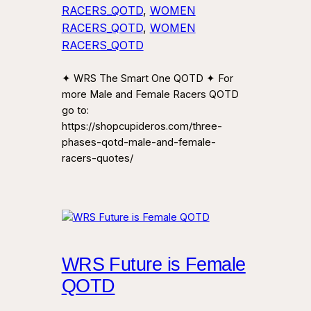
RACERS_QOTD
, 
WOMEN
RACERS_QOTD
, 
WOMEN
RACERS_QOTD
✦ WRS The Smart One QOTD ✦ For
more Male and Female Racers QOTD
go to:
https://shopcupideros.com/three-
phases-qotd-male-and-female-
racers-quotes/
WRS Future is Female
QOTD