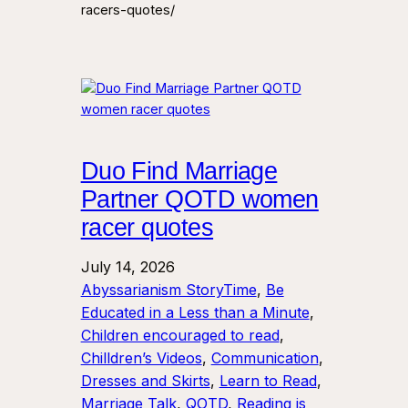
racers-quotes/
Duo Find Marriage
Partner QOTD women
racer quotes
July 14, 2026
Abyssarianism StoryTime
, 
Be
Educated in a Less than a Minute
, 
Children encouraged to read
, 
Chilldren’s Videos
, 
Communication
, 
Dresses and Skirts
, 
Learn to Read
, 
Marriage Talk
, 
QOTD
, 
Reading is