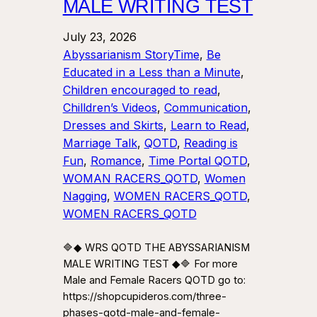
MALE WRITING TEST
July 23, 2026
Abyssarianism StoryTime
, 
Be
Educated in a Less than a Minute
, 
Children encouraged to read
, 
Chilldren’s Videos
, 
Communication
, 
Dresses and Skirts
, 
Learn to Read
, 
Marriage Talk
, 
QOTD
, 
Reading is
Fun
, 
Romance
, 
Time Portal QOTD
, 
WOMAN RACERS_QOTD
, 
Women
Nagging
, 
WOMEN RACERS_QOTD
, 
WOMEN RACERS_QOTD
🔷◆ WRS QOTD THE ABYSSARIANISM
MALE WRITING TEST ◆🔷 For more
Male and Female Racers QOTD go to:
https://shopcupideros.com/three-
phases-qotd-male-and-female-