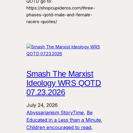
QOTD go to:
https://shopcupideros.com/three-
phases-qotd-male-and-female-
racers-quotes/
Smash The Marxist
Ideology WRS QOTD
07.23.2026
July 24, 2026
Abyssarianism StoryTime
, 
Be
Educated in a Less than a Minute
, 
Children encouraged to read
, 