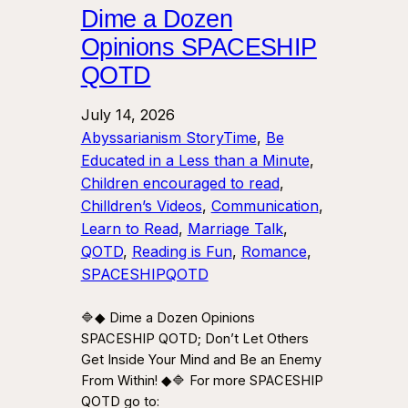
Dime a Dozen
Opinions SPACESHIP
QOTD
July 14, 2026
Abyssarianism StoryTime
, 
Be
Educated in a Less than a Minute
, 
Children encouraged to read
, 
Chilldren’s Videos
, 
Communication
, 
Learn to Read
, 
Marriage Talk
, 
QOTD
, 
Reading is Fun
, 
Romance
, 
SPACESHIPQOTD
🔷◆ Dime a Dozen Opinions
SPACESHIP QOTD; Don’t Let Others
Get Inside Your Mind and Be an Enemy
From Within! ◆🔷 For more SPACESHIP
QOTD go to: