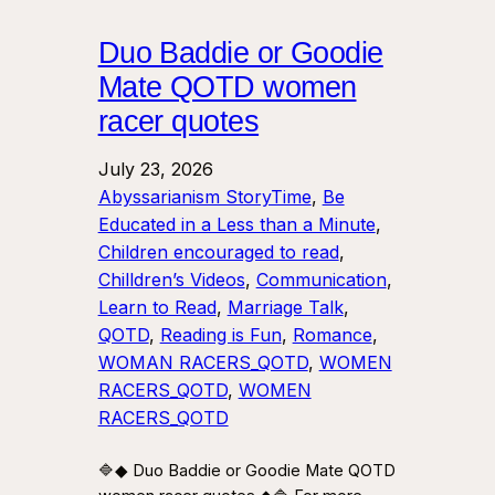
Duo Baddie or Goodie
Mate QOTD women
racer quotes
July 23, 2026
Abyssarianism StoryTime
, 
Be
Educated in a Less than a Minute
, 
Children encouraged to read
, 
Chilldren’s Videos
, 
Communication
, 
Learn to Read
, 
Marriage Talk
, 
QOTD
, 
Reading is Fun
, 
Romance
, 
WOMAN RACERS_QOTD
, 
WOMEN
RACERS_QOTD
, 
WOMEN
RACERS_QOTD
🔷◆ Duo Baddie or Goodie Mate QOTD