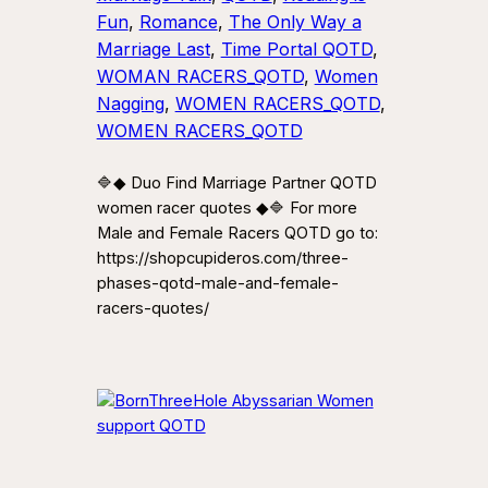
Fun
, 
Romance
, 
The Only Way a
Marriage Last
, 
Time Portal QOTD
, 
WOMAN RACERS_QOTD
, 
Women
Nagging
, 
WOMEN RACERS_QOTD
, 
WOMEN RACERS_QOTD
🔷◆ Duo Find Marriage Partner QOTD
women racer quotes ◆🔷 For more
Male and Female Racers QOTD go to:
https://shopcupideros.com/three-
phases-qotd-male-and-female-
racers-quotes/