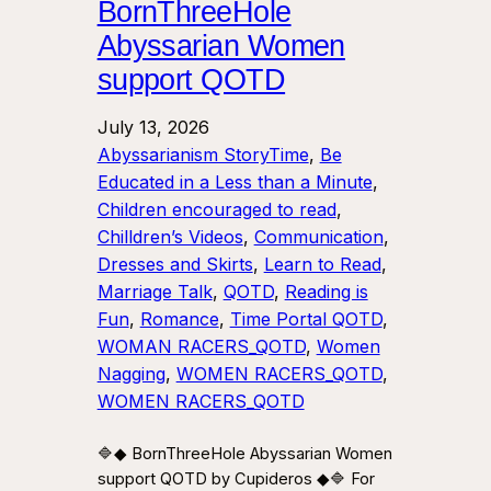
BornThreeHole
Abyssarian Women
support QOTD
July 13, 2026
Abyssarianism StoryTime
, 
Be
Educated in a Less than a Minute
, 
Children encouraged to read
, 
Chilldren’s Videos
, 
Communication
, 
Dresses and Skirts
, 
Learn to Read
, 
Marriage Talk
, 
QOTD
, 
Reading is
Fun
, 
Romance
, 
Time Portal QOTD
, 
WOMAN RACERS_QOTD
, 
Women
Nagging
, 
WOMEN RACERS_QOTD
, 
WOMEN RACERS_QOTD
🔷◆ BornThreeHole Abyssarian Women
support QOTD by Cupideros ◆🔷 For