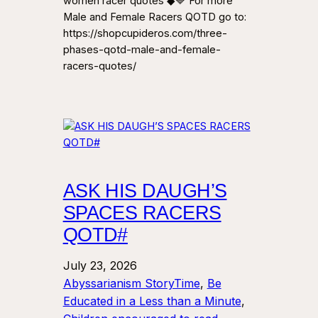
women racer quotes ◆🔷 For more
Male and Female Racers QOTD go to:
https://shopcupideros.com/three-
phases-qotd-male-and-female-
racers-quotes/
ASK HIS DAUGH’S
SPACES RACERS
QOTD#
July 23, 2026
Abyssarianism StoryTime
, 
Be
Educated in a Less than a Minute
, 