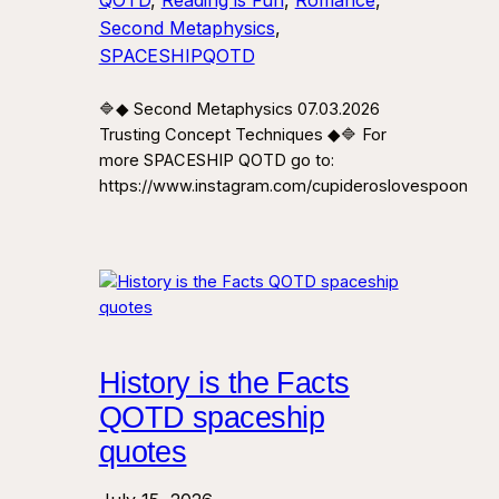
QOTD
, 
Reading is Fun
, 
Romance
, 
Second Metaphysics
, 
SPACESHIPQOTD
🔷◆ Second Metaphysics 07.03.2026
Trusting Concept Techniques ◆🔷 For
more SPACESHIP QOTD go to:
https://www.instagram.com/cupideroslovespoon
History is the Facts
QOTD spaceship
quotes