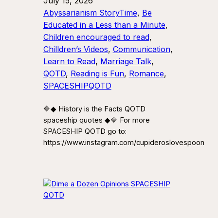
July 15, 2026
Abyssarianism StoryTime
, 
Be
Educated in a Less than a Minute
, 
Children encouraged to read
, 
Chilldren’s Videos
, 
Communication
, 
Learn to Read
, 
Marriage Talk
, 
QOTD
, 
Reading is Fun
, 
Romance
, 
SPACESHIPQOTD
🔷◆ History is the Facts QOTD
spaceship quotes ◆🔷 For more
SPACESHIP QOTD go to:
https://www.instagram.com/cupideroslovespoon