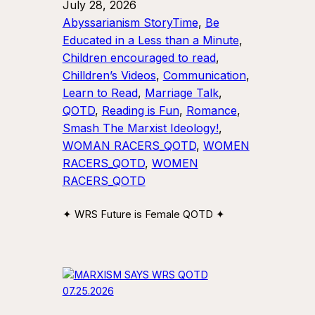
July 28, 2026
Abyssarianism StoryTime
, 
Be
Educated in a Less than a Minute
, 
Children encouraged to read
, 
Chilldren’s Videos
, 
Communication
, 
Learn to Read
, 
Marriage Talk
, 
QOTD
, 
Reading is Fun
, 
Romance
, 
Smash The Marxist Ideology!
, 
WOMAN RACERS_QOTD
, 
WOMEN
RACERS_QOTD
, 
WOMEN
RACERS_QOTD
✦ WRS Future is Female QOTD ✦