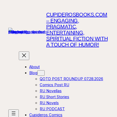
CUPIDEROSBOOKS.COM
– ENGAGING,
PRAGMATIC,
ENTERTAINING,
SPIRITUAL FICTION WITH
A TOUCH OF HUMOR!
About
Blog
QOTD POST ROUNDUP 07.28.2026
Comics Post RU
RU Novellas
RU Short Stories
RU Novels
RU PODCAST
Cupideros Comics