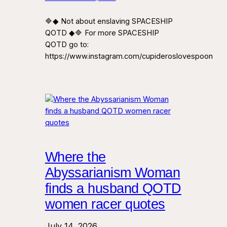
🔷◆ Not about enslaving SPACESHIP
QOTD ◆🔷 For more SPACESHIP
QOTD go to:
https://www.instagram.com/cupideroslovespoon
Where the
Abyssarianism Woman
finds a husband QOTD
women racer quotes
July 14, 2026