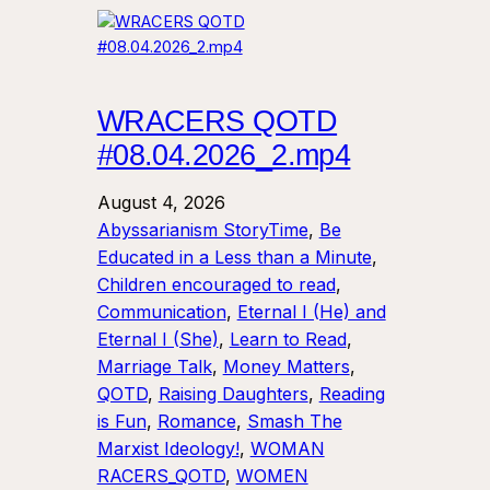
WRACERS QOTD
#08.04.2026_2.mp4
August 4, 2026
Abyssarianism StoryTime
, 
Be
Educated in a Less than a Minute
, 
Children encouraged to read
, 
Communication
, 
Eternal I (He) and
Eternal I (She)
, 
Learn to Read
, 
Marriage Talk
, 
Money Matters
, 
QOTD
, 
Raising Daughters
, 
Reading
is Fun
, 
Romance
, 
Smash The
Marxist Ideology!
, 
WOMAN
RACERS_QOTD
, 
WOMEN