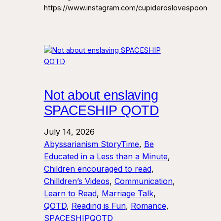
https://www.instagram.com/cupideroslovespoon
Not about enslaving
SPACESHIP QOTD
July 14, 2026
Abyssarianism StoryTime
, 
Be
Educated in a Less than a Minute
, 
Children encouraged to read
, 
Chilldren’s Videos
, 
Communication
, 
Learn to Read
, 
Marriage Talk
, 
QOTD
, 
Reading is Fun
, 
Romance
, 
SPACESHIPQOTD