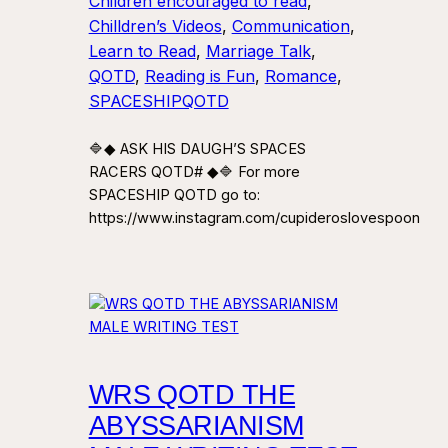
Children encouraged to read
, 
Chilldren’s Videos
, 
Communication
, 
Learn to Read
, 
Marriage Talk
, 
QOTD
, 
Reading is Fun
, 
Romance
, 
SPACESHIPQOTD
🔷◆ ASK HIS DAUGH’S SPACES
RACERS QOTD# ◆🔷 For more
SPACESHIP QOTD go to:
https://www.instagram.com/cupideroslovespoon
WRS QOTD THE
ABYSSARIANISM