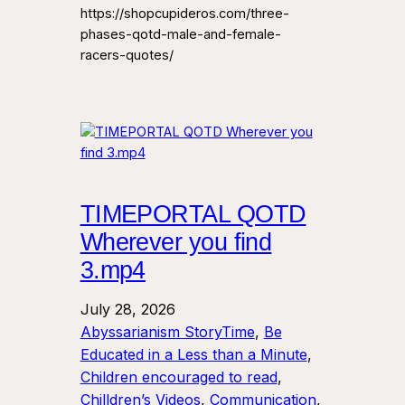
https://shopcupideros.com/three-
phases-qotd-male-and-female-
racers-quotes/
TIMEPORTAL QOTD
Wherever you find
3.mp4
July 28, 2026
Abyssarianism StoryTime
, 
Be
Educated in a Less than a Minute
, 
Children encouraged to read
, 
Chilldren’s Videos
, 
Communication
, 