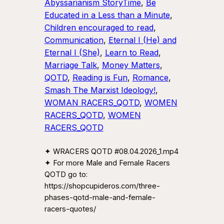
Abyssarianism StoryTime
, 
Be
Educated in a Less than a Minute
, 
Children encouraged to read
, 
Communication
, 
Eternal I (He) and
Eternal I (She)
, 
Learn to Read
, 
Marriage Talk
, 
Money Matters
, 
QOTD
, 
Reading is Fun
, 
Romance
, 
Smash The Marxist Ideology!
, 
WOMAN RACERS_QOTD
, 
WOMEN
RACERS_QOTD
, 
WOMEN
RACERS_QOTD
✦ WRACERS QOTD #08.04.2026_1.mp4
✦ For more Male and Female Racers
QOTD go to:
https://shopcupideros.com/three-
phases-qotd-male-and-female-
racers-quotes/