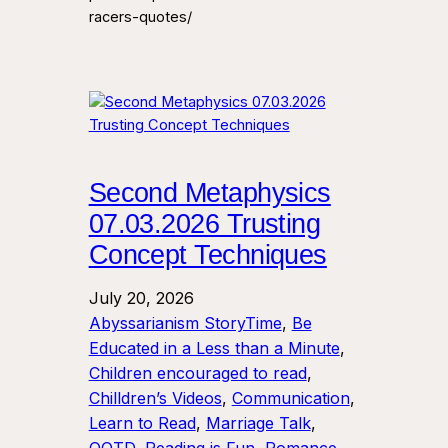
racers-quotes/
Second Metaphysics
07.03.2026 Trusting
Concept Techniques
July 20, 2026
Abyssarianism StoryTime
, 
Be
Educated in a Less than a Minute
, 
Children encouraged to read
, 
Chilldren’s Videos
, 
Communication
, 
Learn to Read
, 
Marriage Talk
, 