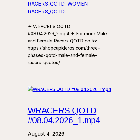
RACERS_QOTD
, 
WOMEN
RACERS_QOTD
✦ WRACERS QOTD
#08.04.2026_2.mp4 ✦ For more Male
and Female Racers QOTD go to:
https://shopcupideros.com/three-
phases-qotd-male-and-female-
racers-quotes/
WRACERS QOTD
#08.04.2026_1.mp4
August 4, 2026