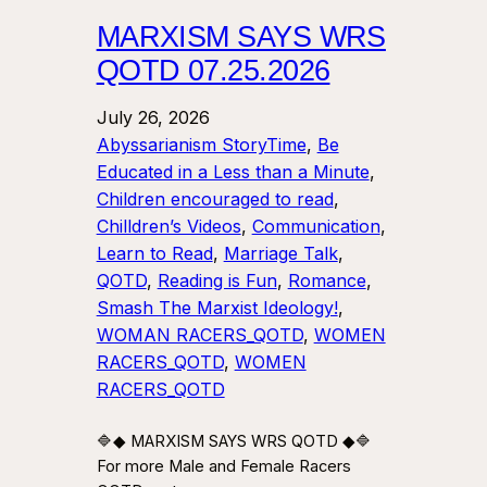
MARXISM SAYS WRS
QOTD 07.25.2026
July 26, 2026
Abyssarianism StoryTime
, 
Be
Educated in a Less than a Minute
, 
Children encouraged to read
, 
Chilldren’s Videos
, 
Communication
, 
Learn to Read
, 
Marriage Talk
, 
QOTD
, 
Reading is Fun
, 
Romance
, 
Smash The Marxist Ideology!
, 
WOMAN RACERS_QOTD
, 
WOMEN
RACERS_QOTD
, 
WOMEN
RACERS_QOTD
🔷◆ MARXISM SAYS WRS QOTD ◆🔷
For more Male and Female Racers