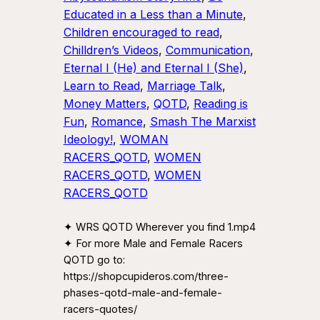
Educated in a Less than a Minute
, 
Children encouraged to read
, 
Chilldren’s Videos
, 
Communication
, 
Eternal I (He) and Eternal I (She)
, 
Learn to Read
, 
Marriage Talk
, 
Money Matters
, 
QOTD
, 
Reading is
Fun
, 
Romance
, 
Smash The Marxist
Ideology!
, 
WOMAN
RACERS_QOTD
, 
WOMEN
RACERS_QOTD
, 
WOMEN
RACERS_QOTD
✦ WRS QOTD Wherever you find 1.mp4
✦ For more Male and Female Racers
QOTD go to:
https://shopcupideros.com/three-
phases-qotd-male-and-female-
racers-quotes/