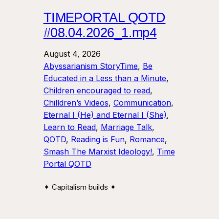
TIMEPORTAL QOTD
#08.04.2026_1.mp4
August 4, 2026
Abyssarianism StoryTime
, 
Be
Educated in a Less than a Minute
, 
Children encouraged to read
, 
Chilldren’s Videos
, 
Communication
, 
Eternal I (He) and Eternal I (She)
, 
Learn to Read
, 
Marriage Talk
, 
QOTD
, 
Reading is Fun
, 
Romance
, 
Smash The Marxist Ideology!
, 
Time
Portal QOTD
✦ Capitalism builds ✦