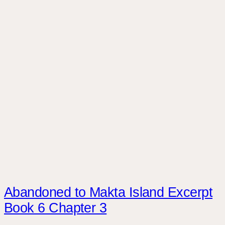
Abandoned to Makta Island Excerpt
Book 6 Chapter 3