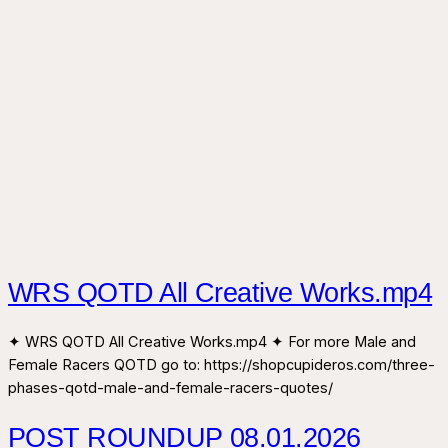
WRS QOTD All Creative Works.mp4
✦ WRS QOTD All Creative Works.mp4 ✦ For more Male and
Female Racers QOTD go to: https://shopcupideros.com/three-
phases-qotd-male-and-female-racers-quotes/
POST ROUNDUP 08.01.2026