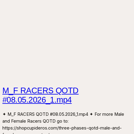
M_F RACERS QOTD
#08.05.2026_1.mp4
✦ M_F RACERS QOTD #08.05.2026_1.mp4 ✦ For more Male
and Female Racers QOTD go to:
https://shopcupideros.com/three-phases-qotd-male-and-