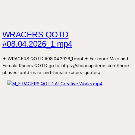
WRACERS QOTD
#08.04.2026_1.mp4
✦ WRACERS QOTD #08.04.2026_1.mp4 ✦ For more Male and
Female Racers QOTD go to: https://shopcupideros.com/three-
phases-qotd-male-and-female-racers-quotes/