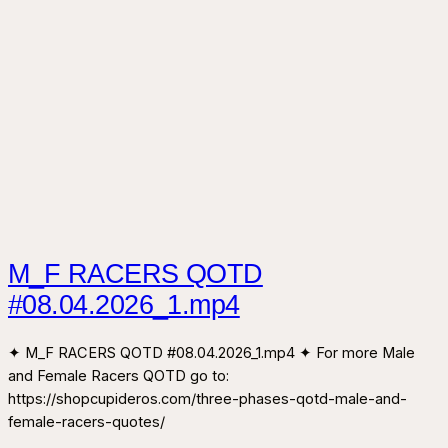
M_F RACERS QOTD
#08.04.2026_1.mp4
✦ M_F RACERS QOTD #08.04.2026_1.mp4 ✦ For more Male
and Female Racers QOTD go to:
https://shopcupideros.com/three-phases-qotd-male-and-
female-racers-quotes/