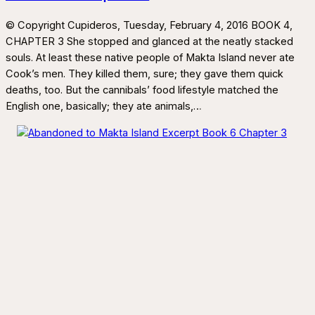
© Copyright Cupideros, Tuesday, February 4, 2016 BOOK 4,
CHAPTER 3 She stopped and glanced at the neatly stacked
souls. At least these native people of Makta Island never ate
Cook’s men. They killed them, sure; they gave them quick
deaths, too. But the cannibals’ food lifestyle matched the
English one, basically; they ate animals,…