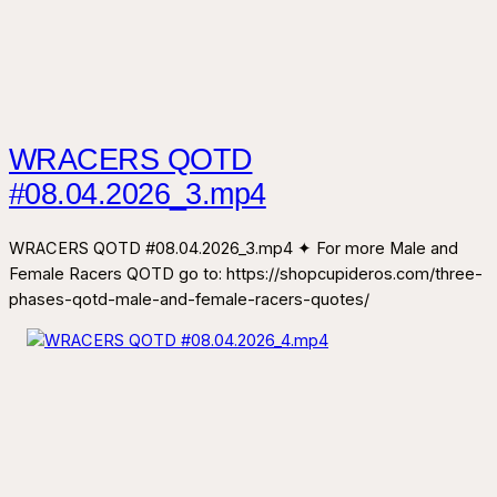
WRACERS QOTD
#08.04.2026_3.mp4
WRACERS QOTD #08.04.2026_3.mp4 ✦ For more Male and
Female Racers QOTD go to: https://shopcupideros.com/three-
phases-qotd-male-and-female-racers-quotes/