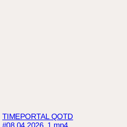
TIMEPORTAL QOTD
#08.04.2026_1.mp4