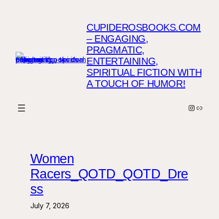
Skip
to
CUPIDEROSBOOKS.COM
content
– ENGAGING,
PRAGMATIC,
ENTERTAINING,
SPIRITUAL FICTION WITH
A TOUCH OF HUMOR!
Instagr
Link
Women
Racers_QOTD_QOTD_Dre
ss
July 7, 2026