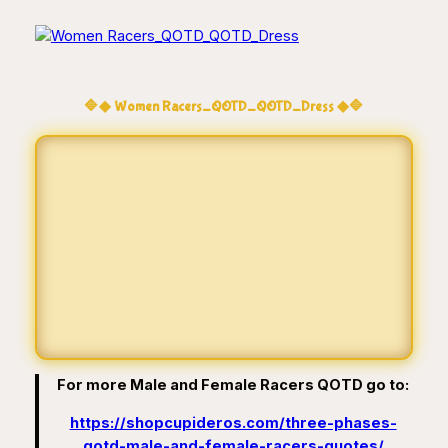
🔷◆ Women Racers_QOTD_QOTD_Dress ◆🔷
For more Male and Female Racers QOTD go to:
https://shopcupideros.com/three-phases-
qotd-male-and-female-racers-quotes/