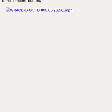
female-racers-quotes/