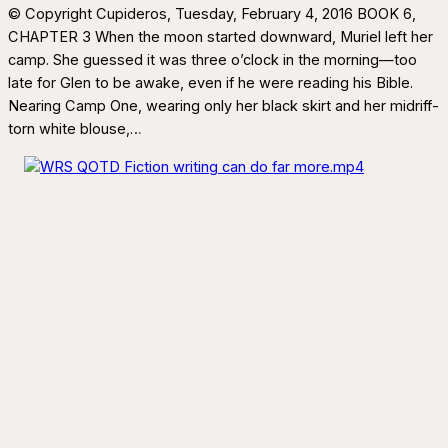
© Copyright Cupideros, Tuesday, February 4, 2016 BOOK 6,
CHAPTER 3 When the moon started downward, Muriel left her
camp. She guessed it was three o’clock in the morning—too
late for Glen to be awake, even if he were reading his Bible.
Nearing Camp One, wearing only her black skirt and her midriff-
torn white blouse,…