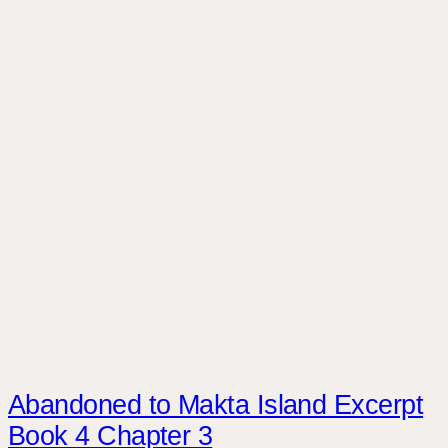
Abandoned to Makta Island Excerpt
Book 4 Chapter 3