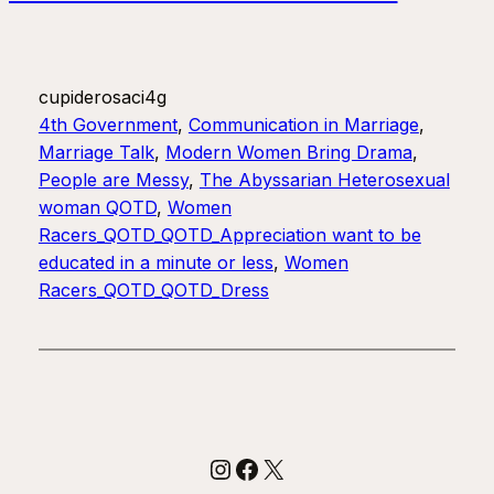
cupiderosaci4g
4th Government
, 
Communication in Marriage
, 
Marriage Talk
, 
Modern Women Bring Drama
, 
People are Messy
, 
The Abyssarian Heterosexual
woman QOTD
, 
Women
Racers_QOTD_QOTD_Appreciation want to be
educated in a minute or less
, 
Women
Racers_QOTD_QOTD_Dress
Instagram
Facebook
X