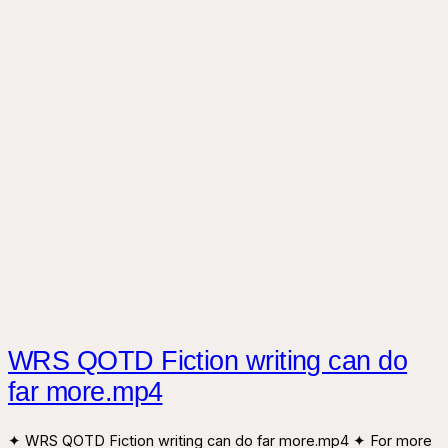
WRS QOTD Fiction writing can do
far more.mp4
✦ WRS QOTD Fiction writing can do far more.mp4 ✦ For more