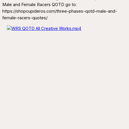
Male and Female Racers QOTD go to:
https://shopcupideros.com/three-phases-qotd-male-and-
female-racers-quotes/