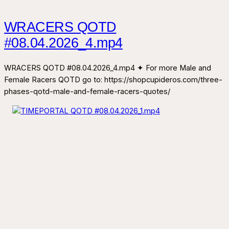
WRACERS QOTD
#08.04.2026_4.mp4
WRACERS QOTD #08.04.2026_4.mp4 ✦ For more Male and
Female Racers QOTD go to: https://shopcupideros.com/three-
phases-qotd-male-and-female-racers-quotes/