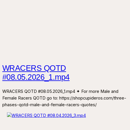
WRACERS QOTD
#08.05.2026_1.mp4
WRACERS QOTD #08.05.2026_1.mp4 ✦ For more Male and
Female Racers QOTD go to: https://shopcupideros.com/three-
phases-qotd-male-and-female-racers-quotes/