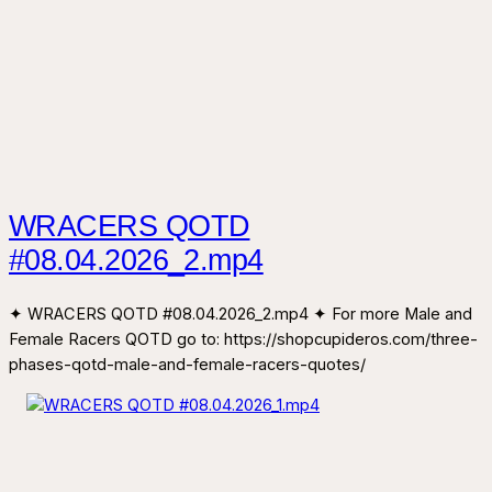
WRACERS QOTD
#08.04.2026_2.mp4
✦ WRACERS QOTD #08.04.2026_2.mp4 ✦ For more Male and
Female Racers QOTD go to: https://shopcupideros.com/three-
phases-qotd-male-and-female-racers-quotes/