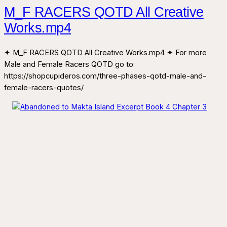
M_F RACERS QOTD All Creative
Works.mp4
✦ M_F RACERS QOTD All Creative Works.mp4 ✦ For more
Male and Female Racers QOTD go to:
https://shopcupideros.com/three-phases-qotd-male-and-
female-racers-quotes/