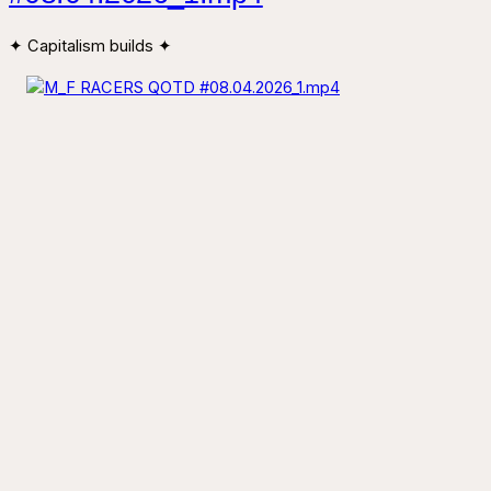
✦ Capitalism builds ✦