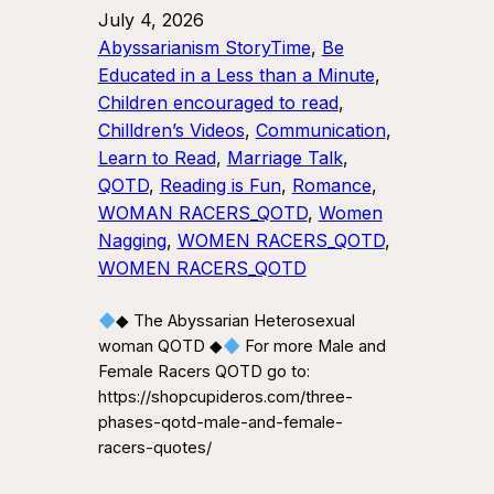
July 4, 2026
Abyssarianism StoryTime
, 
Be
Educated in a Less than a Minute
, 
Children encouraged to read
, 
Chilldren’s Videos
, 
Communication
, 
Learn to Read
, 
Marriage Talk
, 
QOTD
, 
Reading is Fun
, 
Romance
, 
WOMAN RACERS_QOTD
, 
Women
Nagging
, 
WOMEN RACERS_QOTD
, 
WOMEN RACERS_QOTD
◆ The Abyssarian Heterosexual
woman QOTD ◆
For more Male and
Female Racers QOTD go to:
https://shopcupideros.com/three-
phases-qotd-male-and-female-
racers-quotes/