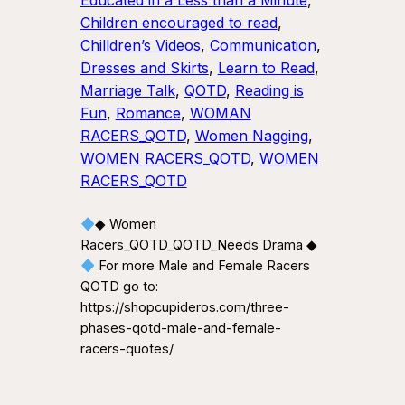
Educated in a Less than a Minute
, 
Children encouraged to read
, 
Chilldren’s Videos
, 
Communication
, 
Dresses and Skirts
, 
Learn to Read
, 
Marriage Talk
, 
QOTD
, 
Reading is
Fun
, 
Romance
, 
WOMAN
RACERS_QOTD
, 
Women Nagging
, 
WOMEN RACERS_QOTD
, 
WOMEN
RACERS_QOTD
◆ Women
Racers_QOTD_QOTD_Needs Drama ◆
For more Male and Female Racers
QOTD go to:
https://shopcupideros.com/three-
phases-qotd-male-and-female-
racers-quotes/