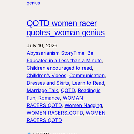
QOTD women racer
quotes_woman genius
July 10, 2026
Abyssarianism StoryTime
, 
Be
Educated in a Less than a Minute
, 
Children encouraged to read
, 
Chilldren’s Videos
, 
Communication
, 
Dresses and Skirts
, 
Learn to Read
, 
Marriage Talk
, 
QOTD
, 
Reading is
Fun
, 
Romance
, 
WOMAN
RACERS_QOTD
, 
Women Nagging
, 
WOMEN RACERS_QOTD
, 
WOMEN
RACERS_QOTD