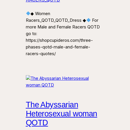
◆ Women
Racers_QOTD_QOTD_Dress ◆
For
more Male and Female Racers QOTD
go to:
https://shopcupideros.com/three-
phases-qotd-male-and-female-
racers-quotes/
The Abyssarian
Heterosexual woman
QOTD