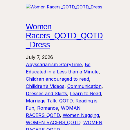
Women
Racers_QOTD_QOTD
_Dress
July 7, 2026
Abyssarianism StoryTime
, 
Be
Educated in a Less than a Minute
, 
Children encouraged to read
, 
Chilldren’s Videos
, 
Communication
, 
Dresses and Skirts
, 
Learn to Read
, 
Marriage Talk
, 
QOTD
, 
Reading is
Fun
, 
Romance
, 
WOMAN
RACERS_QOTD
, 
Women Nagging
, 
WOMEN RACERS_QOTD
, 
WOMEN
RACERS_QOTD