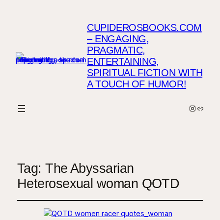
CUPIDEROSBOOKS.COM
– ENGAGING,
PRAGMATIC,
ENTERTAINING,
SPIRITUAL FICTION WITH
A TOUCH OF HUMOR!
Instagr
Link
Tag:
The Abyssarian
Heterosexual woman QOTD