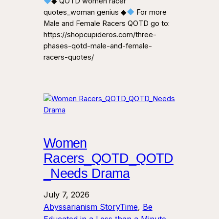
◆ QOTD women racer
quotes_woman genius ◆
For more
Male and Female Racers QOTD go to:
https://shopcupideros.com/three-
phases-qotd-male-and-female-
racers-quotes/
Women
Racers_QOTD_QOTD
_Needs Drama
July 7, 2026
Abyssarianism StoryTime
, 
Be