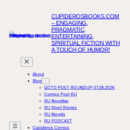
Skip
to
CUPIDEROSBOOKS.COM
content
– ENGAGING,
PRAGMATIC,
ENTERTAINING,
SPIRITUAL FICTION WITH
A TOUCH OF HUMOR!
About
Blog
QOTD POST ROUNDUP 07.28.2026
Comics Post RU
RU Novellas
RU Short Stories
RU Novels
RU PODCAST
Cupideros Comics