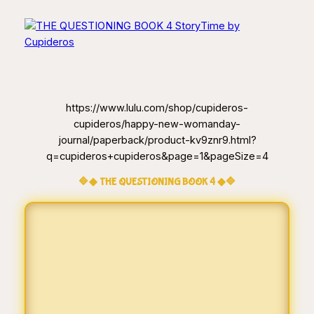
https://www.lulu.com/shop/cupideros-
cupideros/happy-new-womanday-
journal/paperback/product-kv9znr9.html?
q=cupideros+cupideros&page=1&pageSize=4
🔷◆ THE QUESTIONING BOOK 4 ◆🔷