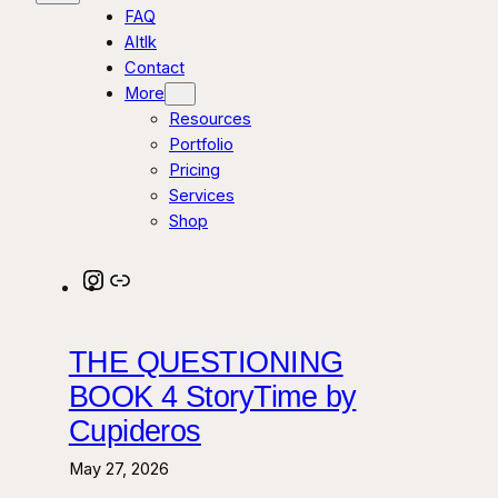
FAQ
AItlk
Contact
More
Resources
Portfolio
Pricing
Services
Shop
Instagram
Link
THE QUESTIONING
BOOK 4 StoryTime by
Cupideros
May 27, 2026