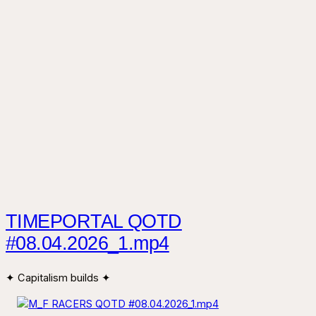
TIMEPORTAL QOTD
#08.04.2026_1.mp4
✦ Capitalism builds ✦