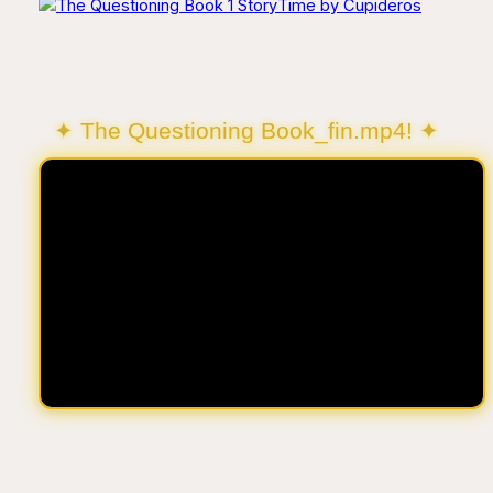
✦ The Questioning Book_fin.mp4! ✦