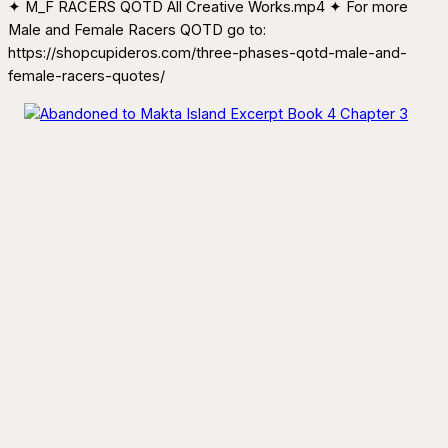
✦ M_F RACERS QOTD All Creative Works.mp4 ✦ For more
Male and Female Racers QOTD go to:
https://shopcupideros.com/three-phases-qotd-male-and-
female-racers-quotes/