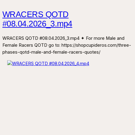
WRACERS QOTD
#08.04.2026_3.mp4
WRACERS QOTD #08.04.2026_3.mp4 ✦ For more Male and
Female Racers QOTD go to: https://shopcupideros.com/three-
phases-qotd-male-and-female-racers-quotes/