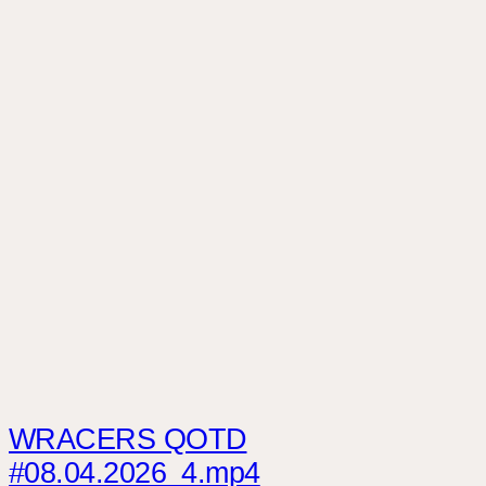
WRACERS QOTD
#08.04.2026_4.mp4