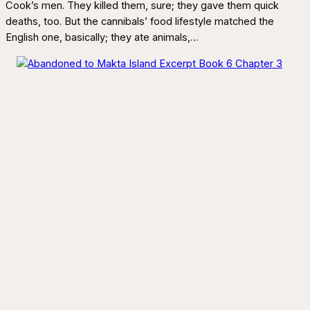
Cook’s men. They killed them, sure; they gave them quick
deaths, too. But the cannibals’ food lifestyle matched the
English one, basically; they ate animals,…