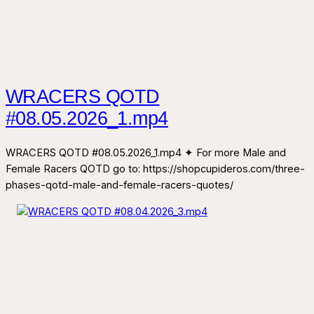
WRACERS QOTD
#08.05.2026_1.mp4
WRACERS QOTD #08.05.2026_1.mp4 ✦ For more Male and
Female Racers QOTD go to: https://shopcupideros.com/three-
phases-qotd-male-and-female-racers-quotes/