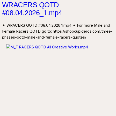
WRACERS QOTD
#08.04.2026_1.mp4
✦ WRACERS QOTD #08.04.2026_1.mp4 ✦ For more Male and
Female Racers QOTD go to: https://shopcupideros.com/three-
phases-qotd-male-and-female-racers-quotes/