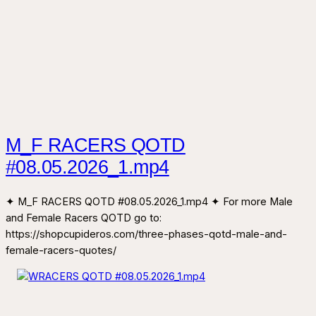
M_F RACERS QOTD
#08.05.2026_1.mp4
✦ M_F RACERS QOTD #08.05.2026_1.mp4 ✦ For more Male
and Female Racers QOTD go to:
https://shopcupideros.com/three-phases-qotd-male-and-
female-racers-quotes/