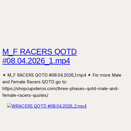
M_F RACERS QOTD
#08.04.2026_1.mp4
✦ M_F RACERS QOTD #08.04.2026_1.mp4 ✦ For more Male
and Female Racers QOTD go to:
https://shopcupideros.com/three-phases-qotd-male-and-
female-racers-quotes/