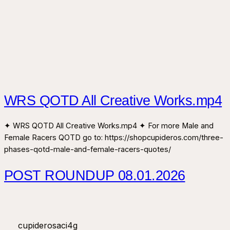
WRS QOTD All Creative Works.mp4
✦ WRS QOTD All Creative Works.mp4 ✦ For more Male and
Female Racers QOTD go to: https://shopcupideros.com/three-
phases-qotd-male-and-female-racers-quotes/
POST ROUNDUP 08.01.2026
cupiderosaci4g