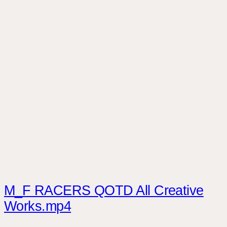
M_F RACERS QOTD All Creative
Works.mp4