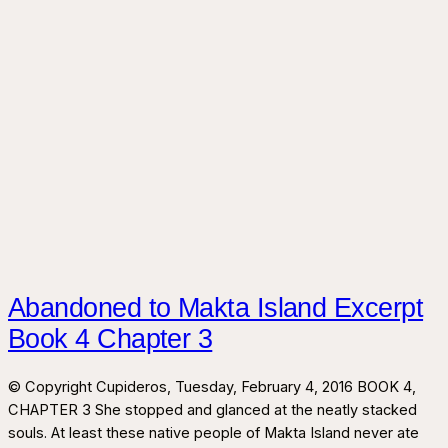
Abandoned to Makta Island Excerpt
Book 4 Chapter 3
© Copyright Cupideros, Tuesday, February 4, 2016 BOOK 4,
CHAPTER 3 She stopped and glanced at the neatly stacked
souls. At least these native people of Makta Island never ate