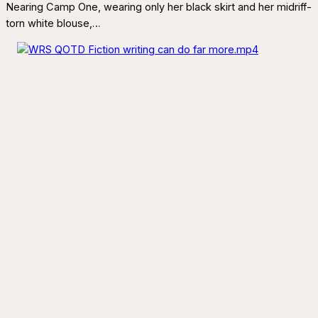
Nearing Camp One, wearing only her black skirt and her midriff-
torn white blouse,…