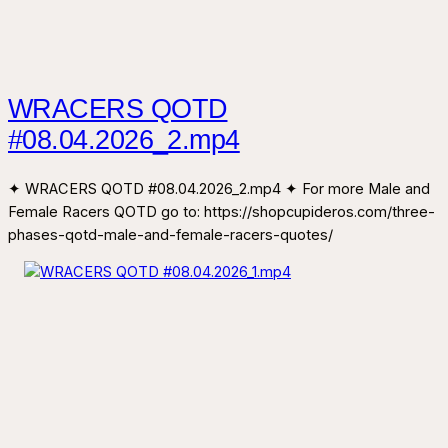
WRACERS QOTD
#08.04.2026_2.mp4
✦ WRACERS QOTD #08.04.2026_2.mp4 ✦ For more Male and
Female Racers QOTD go to: https://shopcupideros.com/three-
phases-qotd-male-and-female-racers-quotes/