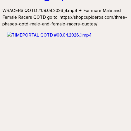
WRACERS QOTD #08.04.2026_4.mp4 ✦ For more Male and
Female Racers QOTD go to: https://shopcupideros.com/three-
phases-qotd-male-and-female-racers-quotes/