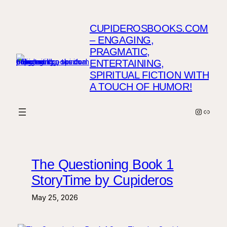
Skip
to
CUPIDEROSBOOKS.COM
content
– ENGAGING,
PRAGMATIC,
ENTERTAINING,
SPIRITUAL FICTION WITH
A TOUCH OF HUMOR!
Instagr
Link
The Questioning Book 1
StoryTime by Cupideros
May 25, 2026