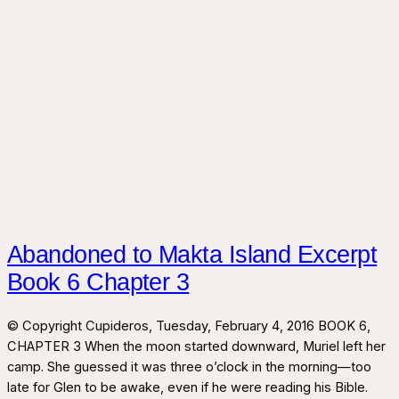
Abandoned to Makta Island Excerpt
Book 6 Chapter 3
© Copyright Cupideros, Tuesday, February 4, 2016 BOOK 6,
CHAPTER 3 When the moon started downward, Muriel left her
camp. She guessed it was three o’clock in the morning—too
late for Glen to be awake, even if he were reading his Bible.