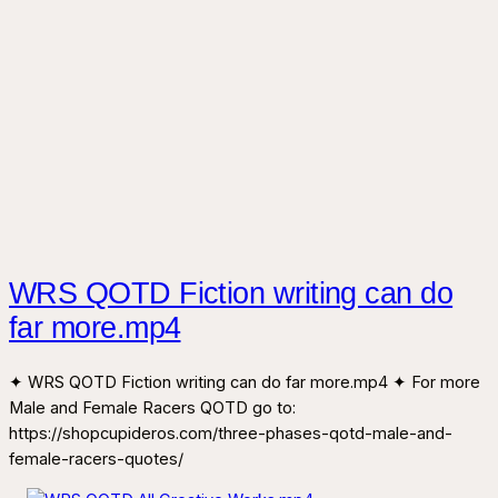
WRS QOTD Fiction writing can do
far more.mp4
✦ WRS QOTD Fiction writing can do far more.mp4 ✦ For more
Male and Female Racers QOTD go to:
https://shopcupideros.com/three-phases-qotd-male-and-
female-racers-quotes/