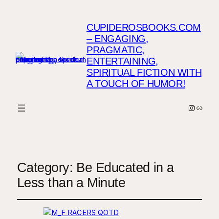
CUPIDEROSBOOKS.COM
– ENGAGING,
PRAGMATIC,
ENTERTAINING,
SPIRITUAL FICTION WITH
A TOUCH OF HUMOR!
Instagr
Link
Category:
Be Educated in a
Less than a Minute