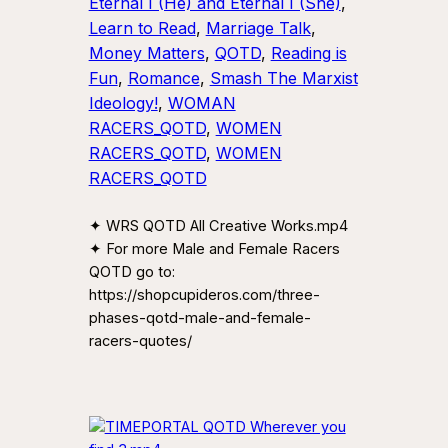
Eternal I (He) and Eternal I (She)
, 
Learn to Read
, 
Marriage Talk
, 
Money Matters
, 
QOTD
, 
Reading is
Fun
, 
Romance
, 
Smash The Marxist
Ideology!
, 
WOMAN
RACERS_QOTD
, 
WOMEN
RACERS_QOTD
, 
WOMEN
RACERS_QOTD
✦ WRS QOTD All Creative Works.mp4
✦ For more Male and Female Racers
QOTD go to:
https://shopcupideros.com/three-
phases-qotd-male-and-female-
racers-quotes/