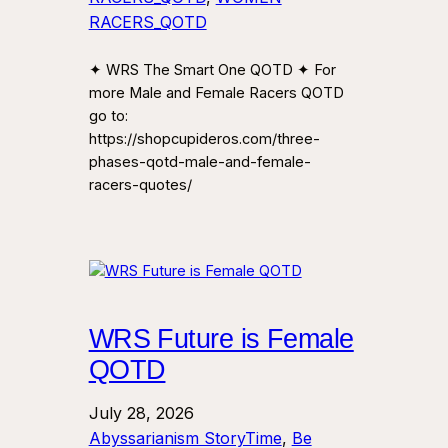
RACERS_QOTD
✦ WRS The Smart One QOTD ✦ For
more Male and Female Racers QOTD
go to:
https://shopcupideros.com/three-
phases-qotd-male-and-female-
racers-quotes/
WRS Future is Female
QOTD
July 28, 2026
Abyssarianism StoryTime
, 
Be