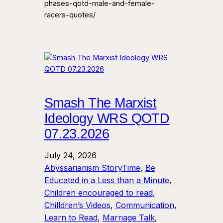
phases-qotd-male-and-female-
racers-quotes/
Smash The Marxist
Ideology WRS QOTD
07.23.2026
July 24, 2026
Abyssarianism StoryTime
, 
Be
Educated in a Less than a Minute
, 
Children encouraged to read
, 
Chilldren’s Videos
, 
Communication
, 
Learn to Read
, 
Marriage Talk
, 