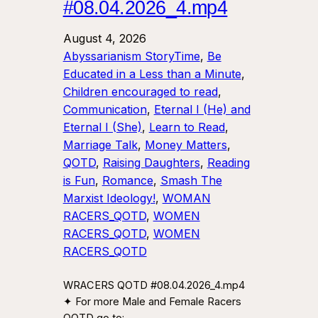
#08.04.2026_4.mp4
August 4, 2026
Abyssarianism StoryTime
, 
Be
Educated in a Less than a Minute
, 
Children encouraged to read
, 
Communication
, 
Eternal I (He) and
Eternal I (She)
, 
Learn to Read
, 
Marriage Talk
, 
Money Matters
, 
QOTD
, 
Raising Daughters
, 
Reading
is Fun
, 
Romance
, 
Smash The
Marxist Ideology!
, 
WOMAN
RACERS_QOTD
, 
WOMEN
RACERS_QOTD
, 
WOMEN
RACERS_QOTD
WRACERS QOTD #08.04.2026_4.mp4
✦ For more Male and Female Racers