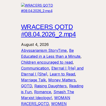
WRACERS QOTD
#08.04.2026_2.mp4
August 4, 2026
Abyssarianism StoryTime
, 
Be
Educated in a Less than a Minute
, 
Children encouraged to read
, 
Communication
, 
Eternal I (He) and
Eternal I (She)
, 
Learn to Read
, 
Marriage Talk
, 
Money Matters
, 
QOTD
, 
Raising Daughters
, 
Reading
is Fun
, 
Romance
, 
Smash The
Marxist Ideology!
, 
WOMAN
RACERS_QOTD
, 
WOMEN