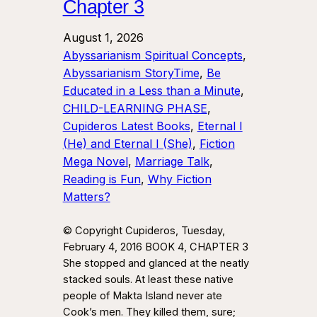
Chapter 3
August 1, 2026
Abyssarianism Spiritual Concepts
, 
Abyssarianism StoryTime
, 
Be
Educated in a Less than a Minute
, 
CHILD-LEARNING PHASE
, 
Cupideros Latest Books
, 
Eternal I
(He) and Eternal I (She)
, 
Fiction
Mega Novel
, 
Marriage Talk
, 
Reading is Fun
, 
Why Fiction
Matters?
© Copyright Cupideros, Tuesday,
February 4, 2016 BOOK 4, CHAPTER 3
She stopped and glanced at the neatly
stacked souls. At least these native
people of Makta Island never ate
Cook’s men. They killed them, sure;