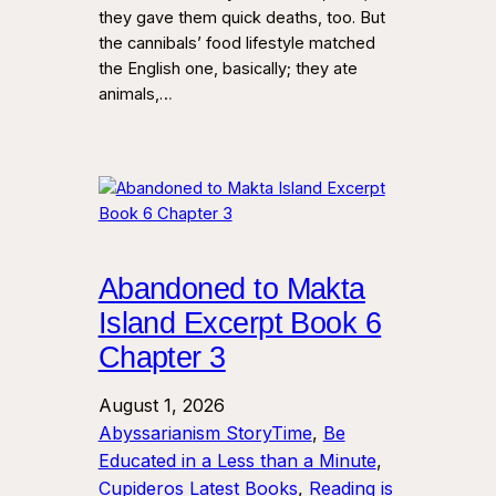
they gave them quick deaths, too. But
the cannibals’ food lifestyle matched
the English one, basically; they ate
animals,…
Abandoned to Makta
Island Excerpt Book 6
Chapter 3
August 1, 2026
Abyssarianism StoryTime
, 
Be
Educated in a Less than a Minute
, 
Cupideros Latest Books
, 
Reading is