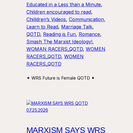
Educated in a Less than a Minute
, 
Children encouraged to read
, 
Chilldren’s Videos
, 
Communication
, 
Learn to Read
, 
Marriage Talk
, 
QOTD
, 
Reading is Fun
, 
Romance
, 
Smash The Marxist Ideology!
, 
WOMAN RACERS_QOTD
, 
WOMEN
RACERS_QOTD
, 
WOMEN
RACERS_QOTD
✦ WRS Future is Female QOTD ✦
MARXISM SAYS WRS