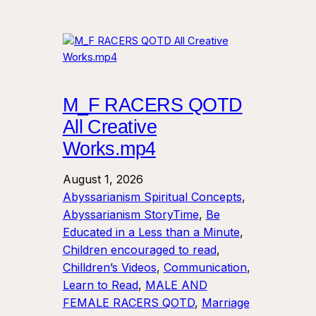
M_F RACERS QOTD
All Creative
Works.mp4
August 1, 2026
Abyssarianism Spiritual Concepts
, 
Abyssarianism StoryTime
, 
Be
Educated in a Less than a Minute
, 
Children encouraged to read
, 
Chilldren’s Videos
, 
Communication
, 
Learn to Read
, 
MALE AND
FEMALE RACERS QOTD
, 
Marriage