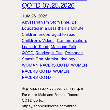
QOTD 07.25.2026
July 26, 2026
Abyssarianism StoryTime
, 
Be
Educated in a Less than a Minute
, 
Children encouraged to read
, 
Chilldren’s Videos
, 
Communication
, 
Learn to Read
, 
Marriage Talk
, 
QOTD
, 
Reading is Fun
, 
Romance
, 
Smash The Marxist Ideology!
, 
WOMAN RACERS_QOTD
, 
WOMEN
RACERS_QOTD
, 
WOMEN
RACERS_QOTD
🔷◆ MARXISM SAYS WRS QOTD ◆🔷
For more Male and Female Racers
QOTD go to:
https://shopcupideros.com/three-