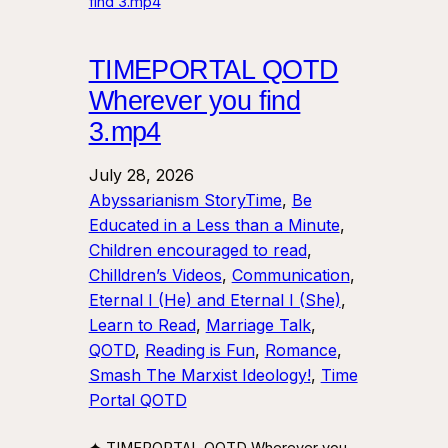
TIMEPORTAL QOTD
Wherever you find
3.mp4
July 28, 2026
Abyssarianism StoryTime
, 
Be
Educated in a Less than a Minute
, 
Children encouraged to read
, 
Chilldren’s Videos
, 
Communication
, 
Eternal I (He) and Eternal I (She)
, 
Learn to Read
, 
Marriage Talk
, 
QOTD
, 
Reading is Fun
, 
Romance
, 
Smash The Marxist Ideology!
, 
Time
Portal QOTD
✦ TIMEPORTAL QOTD Wherever you