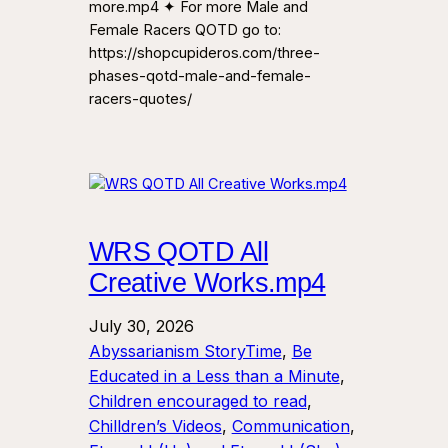
more.mp4 ✦ For more Male and
Female Racers QOTD go to:
https://shopcupideros.com/three-
phases-qotd-male-and-female-
racers-quotes/
WRS QOTD All
Creative Works.mp4
July 30, 2026
Abyssarianism StoryTime
, 
Be
Educated in a Less than a Minute
, 
Children encouraged to read
, 
Chilldren’s Videos
, 
Communication
, 