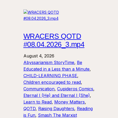
WRACERS QOTD
#08.04.2026_3.mp4
August 4, 2026
Abyssarianism StoryTime
, 
Be
Educated in a Less than a Minute
, 
CHILD-LEARNING PHASE
, 
Children encouraged to read
, 
Communication
, 
Cupideros Comics
, 
Eternal I (He) and Eternal I (She)
, 
Learn to Read
, 
Money Matters
, 
QOTD
, 
Raising Daughters
, 
Reading
is Fun
, 
Smash The Marxist