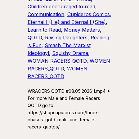
Children encouraged to read
, 
Communication
, 
Cupideros Comics
, 
Eternal I (He) and Eternal I (She)
, 
Learn to Read
, 
Money Matters
, 
QOTD
, 
Raising Daughters
, 
Reading
is Fun
, 
Smash The Marxist
Ideology!
, 
Squishy Drama
, 
WOMAN RACERS_QOTD
, 
WOMEN
RACERS_QOTD
, 
WOMEN
RACERS_QOTD
WRACERS QOTD #08.05.2026_1.mp4 ✦
For more Male and Female Racers
QOTD go to:
https://shopcupideros.com/three-
phases-qotd-male-and-female-
racers-quotes/