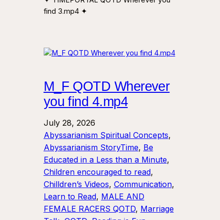
find 3.mp4 ✦
M_F QOTD Wherever
you find 4.mp4
July 28, 2026
Abyssarianism Spiritual Concepts
, 
Abyssarianism StoryTime
, 
Be
Educated in a Less than a Minute
, 
Children encouraged to read
, 
Chilldren’s Videos
, 
Communication
, 
Learn to Read
, 
MALE AND
FEMALE RACERS QOTD
, 
Marriage