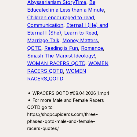
Abyssarianism StoryTime
, 
Be
Educated in a Less than a Minute
, 
Children encouraged to read
, 
Communication
, 
Eternal I (He) and
Eternal I (She)
, 
Learn to Read
, 
Marriage Talk
, 
Money Matters
, 
QOTD
, 
Reading is Fun
, 
Romance
, 
Smash The Marxist Ideology!
, 
WOMAN RACERS_QOTD
, 
WOMEN
RACERS_QOTD
, 
WOMEN
RACERS_QOTD
✦ WRACERS QOTD #08.04.2026_1.mp4
✦ For more Male and Female Racers
QOTD go to:
https://shopcupideros.com/three-
phases-qotd-male-and-female-
racers-quotes/