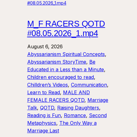
M_F RACERS QOTD
#08.05.2026_1.mp4
August 6, 2026
Abyssarianism Spiritual Concepts
, 
Abyssarianism StoryTime
, 
Be
Educated in a Less than a Minute
, 
Children encouraged to read
, 
Chilldren’s Videos
, 
Communication
, 
Learn to Read
, 
MALE AND
FEMALE RACERS QOTD
, 
Marriage
Talk
, 
QOTD
, 
Raising Daughters
, 
Reading is Fun
, 
Romance
, 
Second
Metaphysics
, 
The Only Way a
Marriage Last