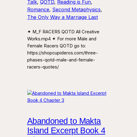
Talk
, 
QOTD
, 
Reading is Fun
, 
Romance
, 
Second Metaphysics
, 
The Only Way a Marriage Last
✦ M_F RACERS QOTD All Creative
Works.mp4 ✦ For more Male and
Female Racers QOTD go to:
https://shopcupideros.com/three-
phases-qotd-male-and-female-
racers-quotes/
Abandoned to Makta
Island Excerpt Book 4