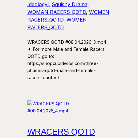
Ideology!
, 
Squishy Drama
, 
WOMAN RACERS_QOTD
, 
WOMEN
RACERS_QOTD
, 
WOMEN
RACERS_QOTD
WRACERS QOTD #08.04.2026_3.mp4
✦ For more Male and Female Racers
QOTD go to:
https://shopcupideros.com/three-
phases-qotd-male-and-female-
racers-quotes/
WRACERS QOTD