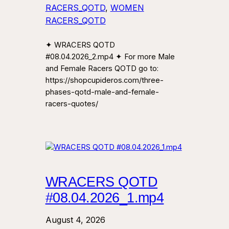
RACERS_QOTD
, 
WOMEN
RACERS_QOTD
✦ WRACERS QOTD
#08.04.2026_2.mp4 ✦ For more Male
and Female Racers QOTD go to:
https://shopcupideros.com/three-
phases-qotd-male-and-female-
racers-quotes/
WRACERS QOTD
#08.04.2026_1.mp4
August 4, 2026