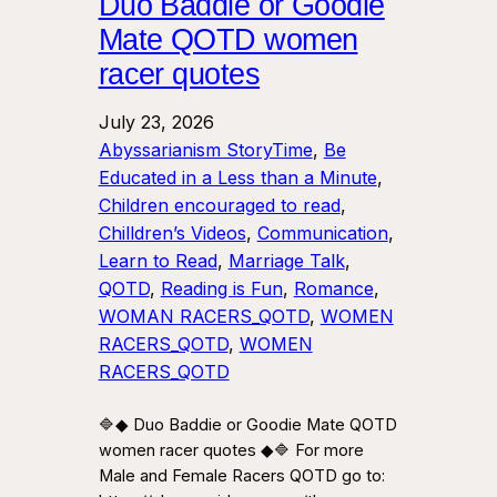
Duo Baddie or Goodie
Mate QOTD women
racer quotes
July 23, 2026
Abyssarianism StoryTime
, 
Be
Educated in a Less than a Minute
, 
Children encouraged to read
, 
Chilldren’s Videos
, 
Communication
, 
Learn to Read
, 
Marriage Talk
, 
QOTD
, 
Reading is Fun
, 
Romance
, 
WOMAN RACERS_QOTD
, 
WOMEN
RACERS_QOTD
, 
WOMEN
RACERS_QOTD
🔷◆ Duo Baddie or Goodie Mate QOTD
women racer quotes ◆🔷 For more
Male and Female Racers QOTD go to: