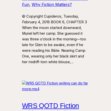
Fun
, 
Why Fiction Matters?
© Copyright Cupideros, Tuesday,
February 4, 2016 BOOK 6, CHAPTER 3
When the moon started downward,
Muriel left her camp. She guessed it
was three o’clock in the morning—too
late for Glen to be awake, even if he
were reading his Bible. Nearing Camp
One, wearing only her black skirt and
her midriff-torn white blouse,…
WRS QOTD Fiction