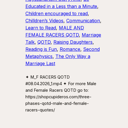
Educated in a Less than a Minute
, 
Children encouraged to read
, 
Chilldren’s Videos
, 
Communication
, 
Learn to Read
, 
MALE AND
FEMALE RACERS QOTD
, 
Marriage
Talk
, 
QOTD
, 
Raising Daughters
, 
Reading is Fun
, 
Romance
, 
Second
Metaphysics
, 
The Only Way a
Marriage Last
✦ M_F RACERS QOTD
#08.04.2026_1.mp4 ✦ For more Male
and Female Racers QOTD go to:
https://shopcupideros.com/three-
phases-qotd-male-and-female-
racers-quotes/