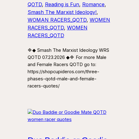
QOTD
, 
Reading is Fun
, 
Romance
, 
Smash The Marxist Ideology!
, 
WOMAN RACERS_QOTD
, 
WOMEN
RACERS_QOTD
, 
WOMEN
RACERS_QOTD
🔷◆ Smash The Marxist Ideology WRS
QOTD 07.23.2026 ◆🔷 For more Male
and Female Racers QOTD go to:
https://shopcupideros.com/three-
phases-qotd-male-and-female-
racers-quotes/