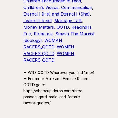
Children encouraged to read
, 
Chilldren’s Videos
, 
Communication
, 
Eternal I (He) and Eternal I (She)
, 
Learn to Read
, 
Marriage Talk
, 
Money Matters
, 
QOTD
, 
Reading is
Fun
, 
Romance
, 
Smash The Marxist
Ideology!
, 
WOMAN
RACERS_QOTD
, 
WOMEN
RACERS_QOTD
, 
WOMEN
RACERS_QOTD
✦ WRS QOTD Wherever you find 1.mp4
✦ For more Male and Female Racers
QOTD go to:
https://shopcupideros.com/three-
phases-qotd-male-and-female-
racers-quotes/