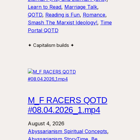
Learn to Read
, 
Marriage Talk
, 
QOTD
, 
Reading is Fun
, 
Romance
, 
Smash The Marxist Ideology!
, 
Time
Portal QOTD
✦ Capitalism builds ✦
M_F RACERS QOTD
#08.04.2026_1.mp4
August 4, 2026
Abyssarianism Spiritual Concepts
, 
Abyssarianism StoryTime
, 
Be