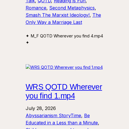
Talk
, 
QOTD
, 
Reading is Fun
, 
Romance
, 
Second Metaphysics
, 
Smash The Marxist Ideology!
, 
The
Only Way a Marriage Last
✦ M_F QOTD Wherever you find 4.mp4
✦
WRS QOTD Wherever
you find 1.mp4
July 28, 2026
Abyssarianism StoryTime
, 
Be
Educated in a Less than a Minute
, 