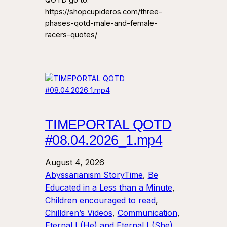
QOTD go to:
https://shopcupideros.com/three-
phases-qotd-male-and-female-
racers-quotes/
TIMEPORTAL QOTD
#08.04.2026_1.mp4
August 4, 2026
Abyssarianism StoryTime
, 
Be
Educated in a Less than a Minute
, 
Children encouraged to read
, 
Chilldren’s Videos
, 
Communication
, 
Eternal I (He) and Eternal I (She)
, 