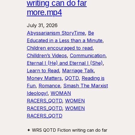
writing can do far
more.mp4
July 31, 2026
Abyssarianism StoryTime
, 
Be
Educated in a Less than a Minute
, 
Children encouraged to read
, 
Chilldren’s Videos
, 
Communication
, 
Eternal I (He) and Eternal I (She)
, 
Learn to Read
, 
Marriage Talk
, 
Money Matters
, 
QOTD
, 
Reading is
Fun
, 
Romance
, 
Smash The Marxist
Ideology!
, 
WOMAN
RACERS_QOTD
, 
WOMEN
RACERS_QOTD
, 
WOMEN
RACERS_QOTD
✦ WRS QOTD Fiction writing can do far