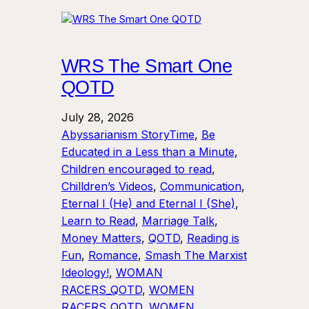
WRS The Smart One
QOTD
July 28, 2026
Abyssarianism StoryTime
, 
Be
Educated in a Less than a Minute
, 
Children encouraged to read
, 
Chilldren’s Videos
, 
Communication
, 
Eternal I (He) and Eternal I (She)
, 
Learn to Read
, 
Marriage Talk
, 
Money Matters
, 
QOTD
, 
Reading is
Fun
, 
Romance
, 
Smash The Marxist
Ideology!
, 
WOMAN
RACERS_QOTD
, 
WOMEN
RACERS_QOTD
, 
WOMEN