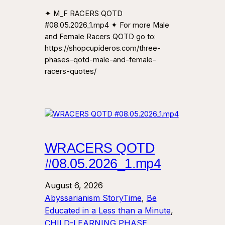
✦ M_F RACERS QOTD
#08.05.2026_1.mp4 ✦ For more Male
and Female Racers QOTD go to:
https://shopcupideros.com/three-
phases-qotd-male-and-female-
racers-quotes/
WRACERS QOTD
#08.05.2026_1.mp4
August 6, 2026
Abyssarianism StoryTime
, 
Be
Educated in a Less than a Minute
, 
CHILD-LEARNING PHASE
, 