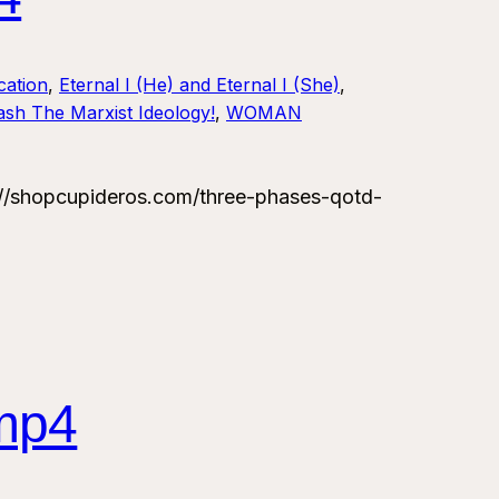
ation
, 
Eternal I (He) and Eternal I (She)
, 
sh The Marxist Ideology!
, 
WOMAN
/shopcupideros.com/three-phases-qotd-
mp4