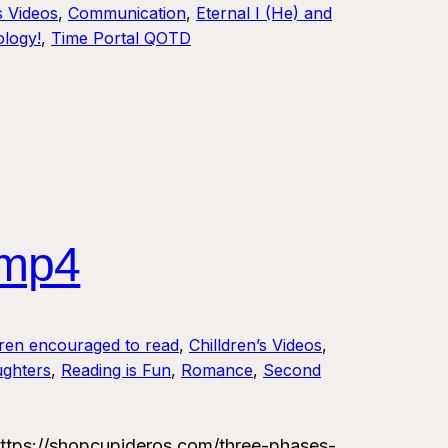
s Videos
, 
Communication
, 
Eternal I (He) and
logy!
, 
Time Portal QOTD
.mp4
dren encouraged to read
, 
Chilldren’s Videos
, 
ughters
, 
Reading is Fun
, 
Romance
, 
Second
tps://shopcupideros.com/three-phases-