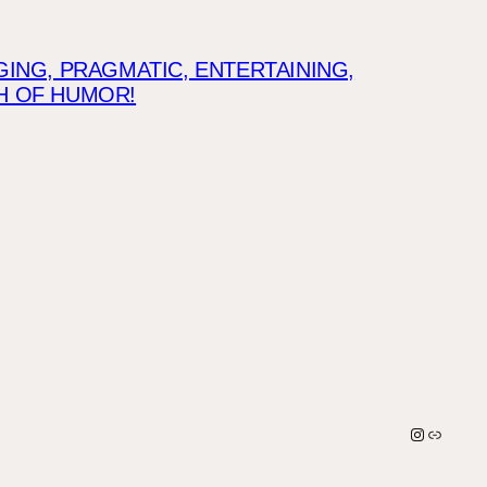
NG, PRAGMATIC, ENTERTAINING,
CH OF HUMOR!
Instagra
Link