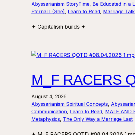
Abyssarianism StoryTime
, 
Be Educated in a 
Eternal I (She)
, 
Learn to Read
, 
Marriage Talk
✦ Capitalism builds ✦
M_F RACERS QO
August 4, 2026
Abyssarianism Spiritual Concepts
, 
Abyssaria
Communication
, 
Learn to Read
, 
MALE AND 
Metaphysics
, 
The Only Way a Marriage Last
✦ M_F RACERS QOTD #08.04.2026_1.mp4 