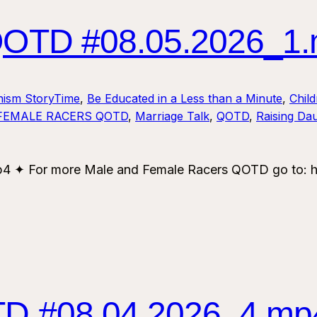
TD #08.05.2026_1
nism StoryTime
, 
Be Educated in a Less than a Minute
, 
Chil
FEMALE RACERS QOTD
, 
Marriage Talk
, 
QOTD
, 
Raising Da
✦ For more Male and Female Racers QOTD go to: ht
 #08.04.2026_4.mp