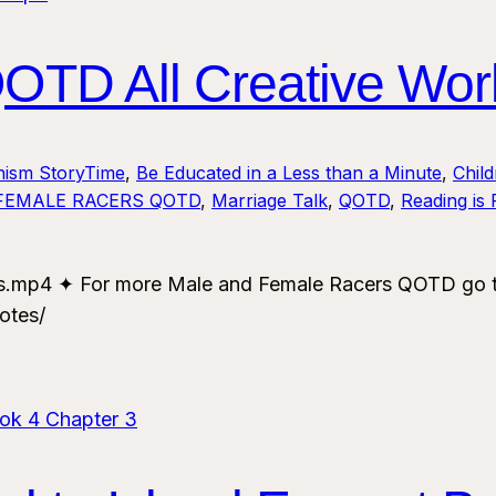
TD All Creative Wor
nism StoryTime
, 
Be Educated in a Less than a Minute
, 
Chil
FEMALE RACERS QOTD
, 
Marriage Talk
, 
QOTD
, 
Reading is
mp4 ✦ For more Male and Female Racers QOTD go to:
otes/