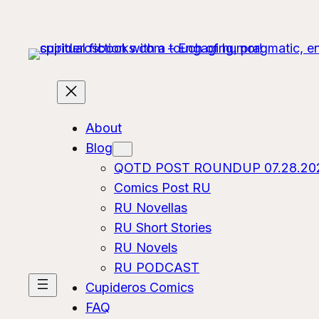
About
Blog
QOTD POST ROUNDUP 07.28.20
Comics Post RU
RU Novellas
RU Short Stories
RU Novels
RU PODCAST
Cupideros Comics
FAQ