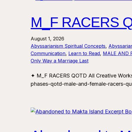
M_F RACERS QO
August 1, 2026
Abyssarianism Spiritual Concepts
, 
Abyssaria
Communication
, 
Learn to Read
, 
MALE AND 
Only Way a Marriage Last
✦ M_F RACERS QOTD All Creative Works.
phases-qotd-male-and-female-racers-qu