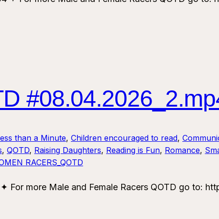
 #08.04.2026_2.mp
Less than a Minute
, 
Children encouraged to read
, 
Communic
s
, 
QOTD
, 
Raising Daughters
, 
Reading is Fun
, 
Romance
, 
Sma
OMEN RACERS_QOTD
or more Male and Female Racers QOTD go to: https