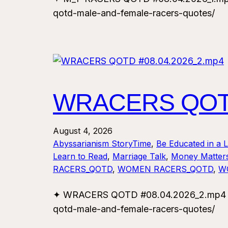
qotd-male-and-female-racers-quotes/
WRACERS QOTD
August 4, 2026
Abyssarianism StoryTime
, 
Be Educated in a 
Learn to Read
, 
Marriage Talk
, 
Money Matter
RACERS_QOTD
, 
WOMEN RACERS_QOTD
, 
W
✦ WRACERS QOTD #08.04.2026_2.mp4 ✦ F
qotd-male-and-female-racers-quotes/