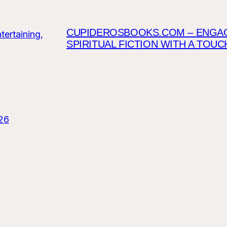
CUPIDEROSBOOKS.COM – ENGAGI
SPIRITUAL FICTION WITH A TOU
26