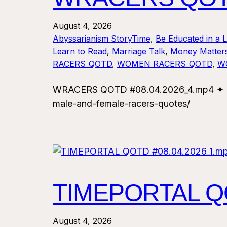
August 4, 2026
Abyssarianism StoryTime
, 
Be Educated in a 
Learn to Read
, 
Marriage Talk
, 
Money Matter
RACERS_QOTD
, 
WOMEN RACERS_QOTD
, 
W
WRACERS QOTD #08.04.2026_4.mp4 ✦ For
male-and-female-racers-quotes/
TIMEPORTAL QO
August 4, 2026