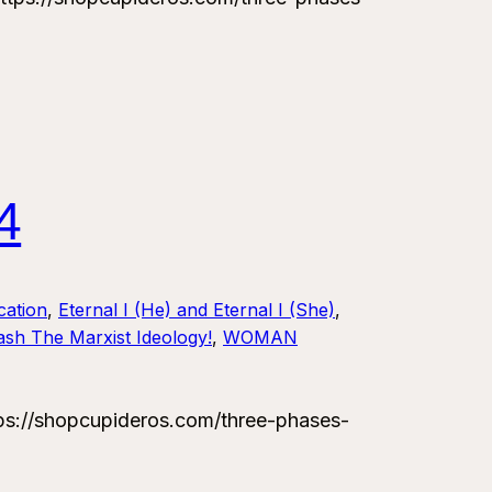
4
ation
, 
Eternal I (He) and Eternal I (She)
, 
sh The Marxist Ideology!
, 
WOMAN
://shopcupideros.com/three-phases-