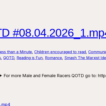
 #08.04.2026_1.mp
Less than a Minute
, 
Children encouraged to read
, 
Communic
s
, 
QOTD
, 
Reading is Fun
, 
Romance
, 
Smash The Marxist Ide
or more Male and Female Racers QOTD go to: https