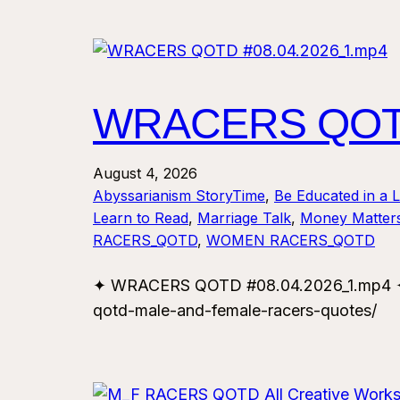
WRACERS QOTD
August 4, 2026
Abyssarianism StoryTime
, 
Be Educated in a 
Learn to Read
, 
Marriage Talk
, 
Money Matter
RACERS_QOTD
, 
WOMEN RACERS_QOTD
✦ WRACERS QOTD #08.04.2026_1.mp4 ✦ F
qotd-male-and-female-racers-quotes/