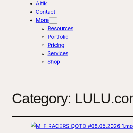
AItlk
Contact
More
Resources
Portfolio
Pricing
Services
Shop
Category:
LULU.com