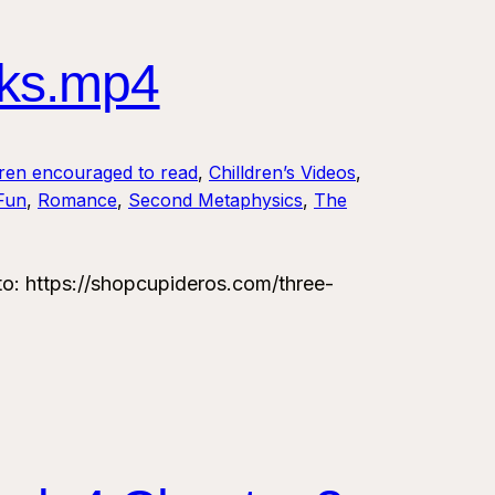
ks.mp4
dren encouraged to read
, 
Chilldren’s Videos
, 
 Fun
, 
Romance
, 
Second Metaphysics
, 
The
 https://shopcupideros.com/three-