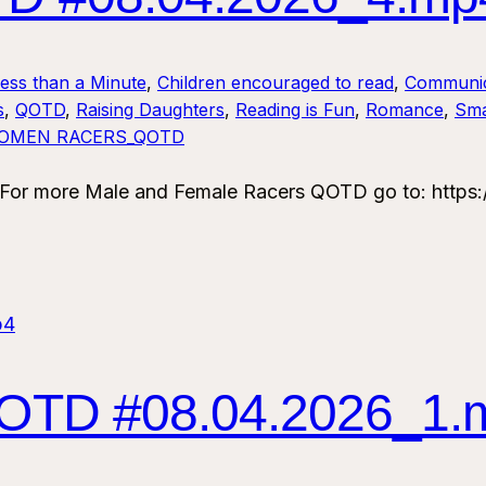
Less than a Minute
, 
Children encouraged to read
, 
Communic
s
, 
QOTD
, 
Raising Daughters
, 
Reading is Fun
, 
Romance
, 
Sma
OMEN RACERS_QOTD
 more Male and Female Racers QOTD go to: https:/
TD #08.04.2026_1.