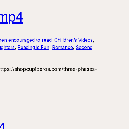
.mp4
dren encouraged to read
, 
Chilldren’s Videos
, 
ughters
, 
Reading is Fun
, 
Romance
, 
Second
tps://shopcupideros.com/three-phases-
4