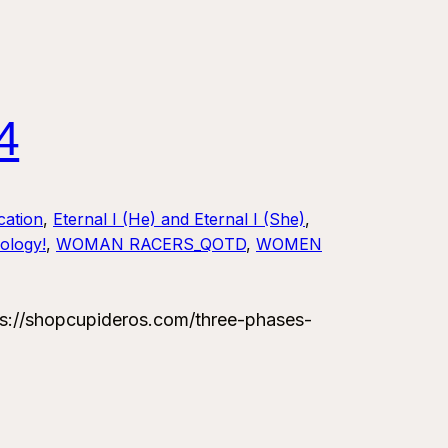
4
ation
, 
Eternal I (He) and Eternal I (She)
, 
ology!
, 
WOMAN RACERS_QOTD
, 
WOMEN
://shopcupideros.com/three-phases-