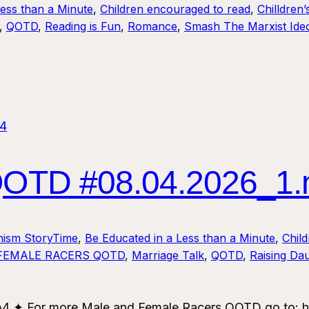
Less than a Minute
, 
Children encouraged to read
, 
Chilldren’
, 
QOTD
, 
Reading is Fun
, 
Romance
, 
Smash The Marxist Ideo
TD #08.04.2026_1
nism StoryTime
, 
Be Educated in a Less than a Minute
, 
Chil
FEMALE RACERS QOTD
, 
Marriage Talk
, 
QOTD
, 
Raising Da
✦ For more Male and Female Racers QOTD go to: ht