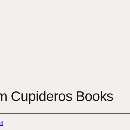
 Cupideros Books