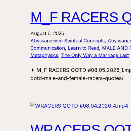
M_F RACERS QO
August 6, 2026
Abyssarianism Spiritual Concepts
, 
Abyssaria
Communication
, 
Learn to Read
, 
MALE AND 
Metaphysics
, 
The Only Way a Marriage Last
✦ M_F RACERS QOTD #08.05.2026_1.mp4 
qotd-male-and-female-racers-quotes/
WRACERS QOTD