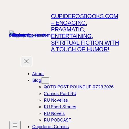
CUPIDEROSBOOKS.COM
– ENGAGING,
PRAGMATIC,
ENTERTAINING,
SPIRITUAL FICTION WITH
A TOUCH OF HUMOR!
About
Blog
QOTD POST ROUNDUP 07.28.2026
Comics Post RU
RU Novellas
RU Short Stories
RU Novels
RU PODCAST
Cupideros Comics