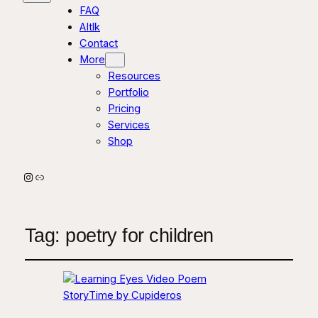
FAQ
AItlk
Contact
More
Resources
Portfolio
Pricing
Services
Shop
Instagram
Link
Tag:
poetry for children