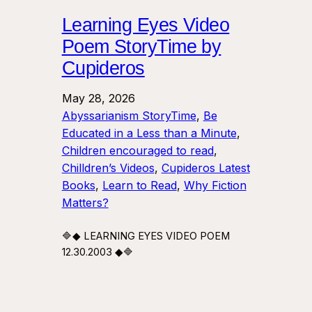
Learning Eyes Video
Poem StoryTime by
Cupideros
May 28, 2026
Abyssarianism StoryTime
, 
Be
Educated in a Less than a Minute
, 
Children encouraged to read
, 
Chilldren’s Videos
, 
Cupideros Latest
Books
, 
Learn to Read
, 
Why Fiction
Matters?
🔷◆ LEARNING EYES VIDEO POEM
12.30.2003 ◆🔷