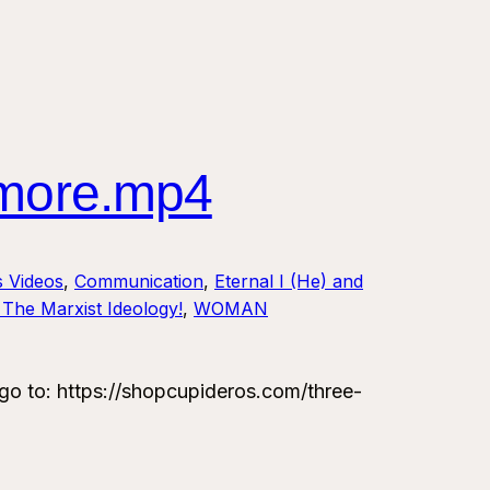
 more.mp4
s Videos
, 
Communication
, 
Eternal I (He) and
The Marxist Ideology!
, 
WOMAN
 to: https://shopcupideros.com/three-