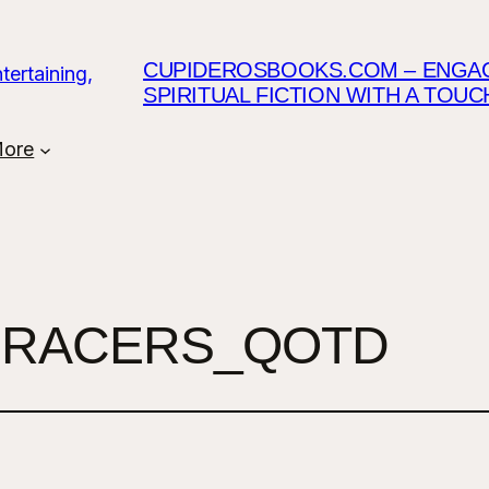
CUPIDEROSBOOKS.COM – ENGAGI
SPIRITUAL FICTION WITH A TOU
ore
RACERS_QOTD