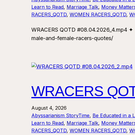
Learn to Read
, 
Marriage Talk
, 
Money Matter
RACERS_QOTD
, 
WOMEN RACERS_QOTD
, 
W
WRACERS QOTD #08.04.2026_4.mp4 ✦ For
male-and-female-racers-quotes/
WRACERS QOTD
August 4, 2026
Abyssarianism StoryTime
, 
Be Educated in a 
Learn to Read
, 
Marriage Talk
, 
Money Matter
RACERS_QOTD
, 
WOMEN RACERS_QOTD
, 
W