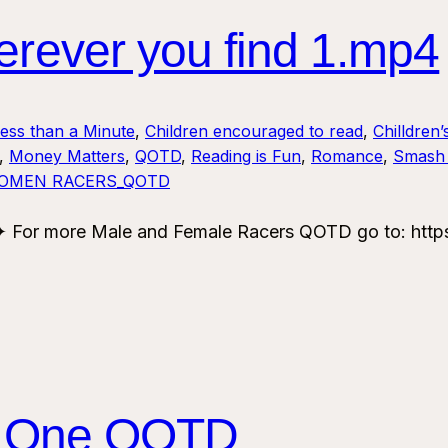
ver you find 1.mp4
Less than a Minute
, 
Children encouraged to read
, 
Chilldren’
, 
Money Matters
, 
QOTD
, 
Reading is Fun
, 
Romance
, 
Smash 
OMEN RACERS_QOTD
For more Male and Female Racers QOTD go to: https
 One QOTD