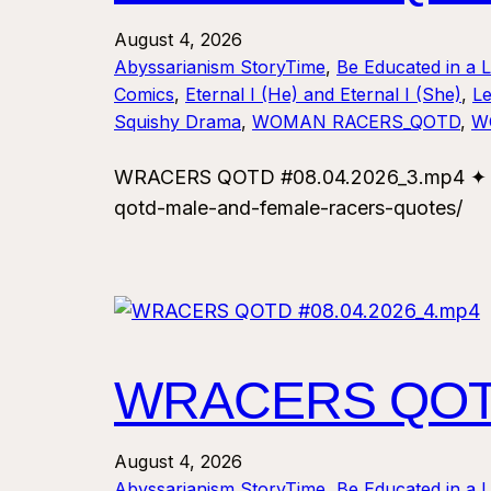
August 4, 2026
Abyssarianism StoryTime
, 
Be Educated in a 
Comics
, 
Eternal I (He) and Eternal I (She)
, 
Le
Squishy Drama
, 
WOMAN RACERS_QOTD
, 
W
WRACERS QOTD #08.04.2026_3.mp4 ✦ For
qotd-male-and-female-racers-quotes/
WRACERS QOTD
August 4, 2026
Abyssarianism StoryTime
, 
Be Educated in a 