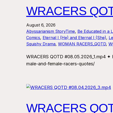
WRACERS QOTD
August 6, 2026
Abyssarianism StoryTime
, 
Be Educated in a 
Comics
, 
Eternal I (He) and Eternal I (She)
, 
Le
Squishy Drama
, 
WOMAN RACERS_QOTD
, 
W
WRACERS QOTD #08.05.2026_1.mp4 ✦ For
male-and-female-racers-quotes/
WRACERS QOTD