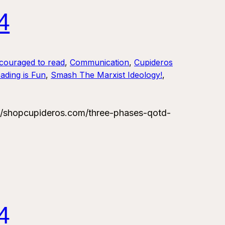
4
couraged to read
, 
Communication
, 
Cupideros
ading is Fun
, 
Smash The Marxist Ideology!
, 
/shopcupideros.com/three-phases-qotd-
4