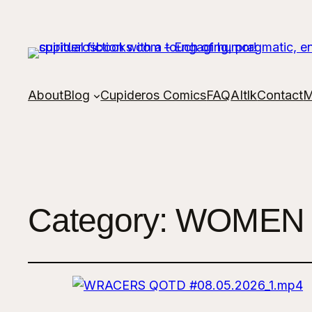
About
Blog
Cupideros Comics
FAQ
AItlk
Contact
M
Category:
WOMEN 