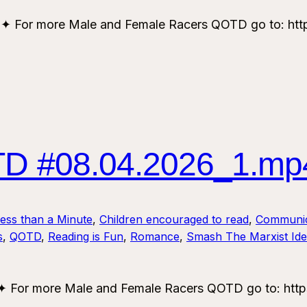
or more Male and Female Racers QOTD go to: https
 #08.04.2026_1.mp
Less than a Minute
, 
Children encouraged to read
, 
Communic
s
, 
QOTD
, 
Reading is Fun
, 
Romance
, 
Smash The Marxist Ide
or more Male and Female Racers QOTD go to: https