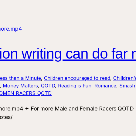
n writing can do far
Less than a Minute
, 
Children encouraged to read
, 
Chilldren’
, 
Money Matters
, 
QOTD
, 
Reading is Fun
, 
Romance
, 
Smash 
OMEN RACERS_QOTD
more.mp4 ✦ For more Male and Female Racers QOTD go
otes/