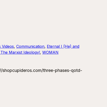
s Videos
, 
Communication
, 
Eternal I (He) and
The Marxist Ideology!
, 
WOMAN
//shopcupideros.com/three-phases-qotd-