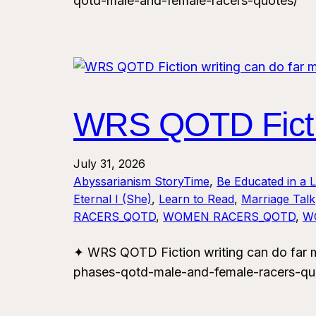
qotd-male-and-female-racers-quotes/
WRS QOTD Fictio
July 31, 2026
Abyssarianism StoryTime
, 
Be Educated in a 
Eternal I (She)
, 
Learn to Read
, 
Marriage Talk
RACERS_QOTD
, 
WOMEN RACERS_QOTD
, 
W
✦ WRS QOTD Fiction writing can do far 
phases-qotd-male-and-female-racers-qu