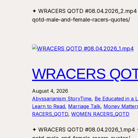
✦ WRACERS QOTD #08.04.2026_2.mp4 ✦ F
qotd-male-and-female-racers-quotes/
WRACERS QOTD
August 4, 2026
Abyssarianism StoryTime
, 
Be Educated in a 
Learn to Read
, 
Marriage Talk
, 
Money Matter
RACERS_QOTD
, 
WOMEN RACERS_QOTD
✦ WRACERS QOTD #08.04.2026_1.mp4 ✦ F