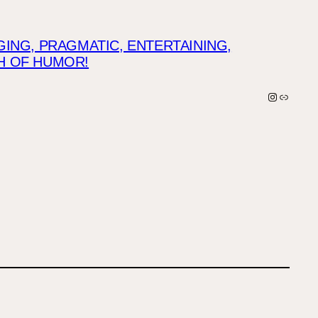
NG, PRAGMATIC, ENTERTAINING,
CH OF HUMOR!
Instagra
Link