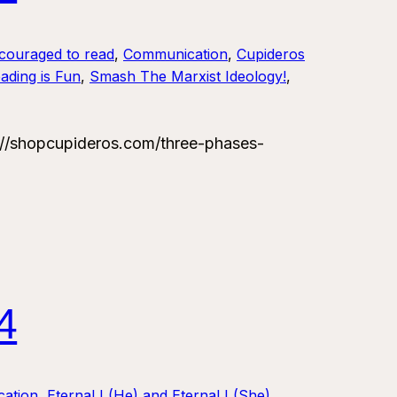
couraged to read
, 
Communication
, 
Cupideros
ading is Fun
, 
Smash The Marxist Ideology!
, 
/shopcupideros.com/three-phases-
4
ation
, 
Eternal I (He) and Eternal I (She)
, 