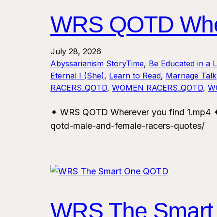
WRS QOTD Where
July 28, 2026
Abyssarianism StoryTime
, 
Be Educated in a 
Eternal I (She)
, 
Learn to Read
, 
Marriage Talk
RACERS_QOTD
, 
WOMEN RACERS_QOTD
, 
W
✦ WRS QOTD Wherever you find 1.mp4 ✦ 
qotd-male-and-female-racers-quotes/
WRS The Smart