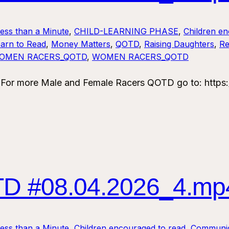
Less than a Minute
, 
CHILD-LEARNING PHASE
, 
Children en
arn to Read
, 
Money Matters
, 
QOTD
, 
Raising Daughters
, 
Re
OMEN RACERS_QOTD
, 
WOMEN RACERS_QOTD
 more Male and Female Racers QOTD go to: https:/
 #08.04.2026_4.mp
Less than a Minute
, 
Children encouraged to read
, 
Communic