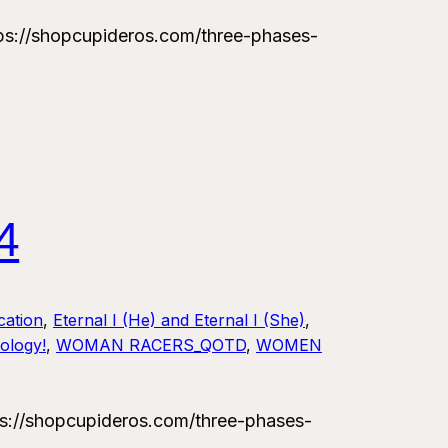
://shopcupideros.com/three-phases-
4
ation
, 
Eternal I (He) and Eternal I (She)
, 
ology!
, 
WOMAN RACERS_QOTD
, 
WOMEN
://shopcupideros.com/three-phases-