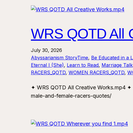
WRS QOTD All C
July 30, 2026
Abyssarianism StoryTime
, 
Be Educated in a 
Eternal I (She)
, 
Learn to Read
, 
Marriage Talk
RACERS_QOTD
, 
WOMEN RACERS_QOTD
, 
W
✦ WRS QOTD All Creative Works.mp4 ✦ F
male-and-female-racers-quotes/