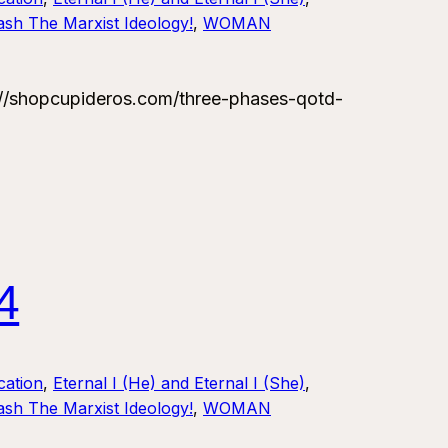
sh The Marxist Ideology!
, 
WOMAN
/shopcupideros.com/three-phases-qotd-
4
ation
, 
Eternal I (He) and Eternal I (She)
, 
sh The Marxist Ideology!
, 
WOMAN