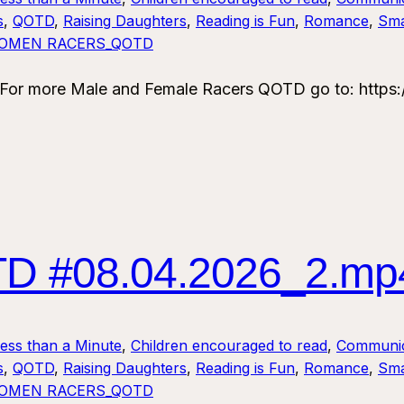
s
, 
QOTD
, 
Raising Daughters
, 
Reading is Fun
, 
Romance
, 
Sma
OMEN RACERS_QOTD
 more Male and Female Racers QOTD go to: https:/
 #08.04.2026_2.mp
Less than a Minute
, 
Children encouraged to read
, 
Communic
s
, 
QOTD
, 
Raising Daughters
, 
Reading is Fun
, 
Romance
, 
Sma
OMEN RACERS_QOTD