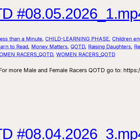
 #08.05.2026_1.mp
Less than a Minute
, 
CHILD-LEARNING PHASE
, 
Children en
arn to Read
, 
Money Matters
, 
QOTD
, 
Raising Daughters
, 
Re
OMEN RACERS_QOTD
, 
WOMEN RACERS_QOTD
 more Male and Female Racers QOTD go to: https:/
 #08.04.2026_3.mp