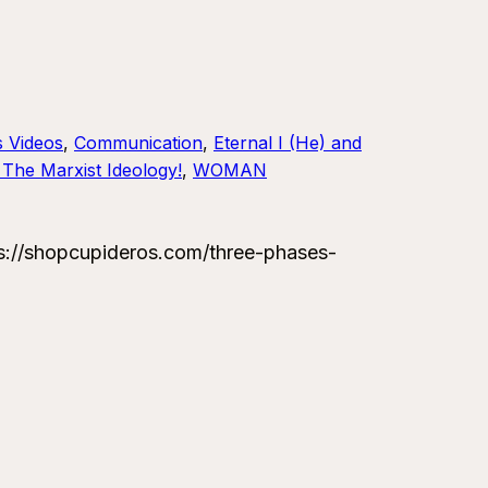
s Videos
, 
Communication
, 
Eternal I (He) and
The Marxist Ideology!
, 
WOMAN
://shopcupideros.com/three-phases-