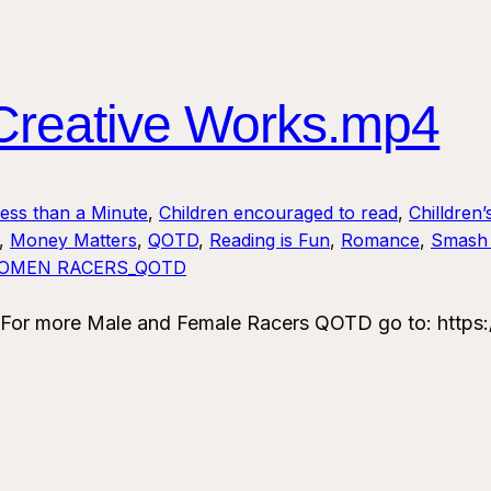
reative Works.mp4
Less than a Minute
, 
Children encouraged to read
, 
Chilldren’
, 
Money Matters
, 
QOTD
, 
Reading is Fun
, 
Romance
, 
Smash 
OMEN RACERS_QOTD
or more Male and Female Racers QOTD go to: https: