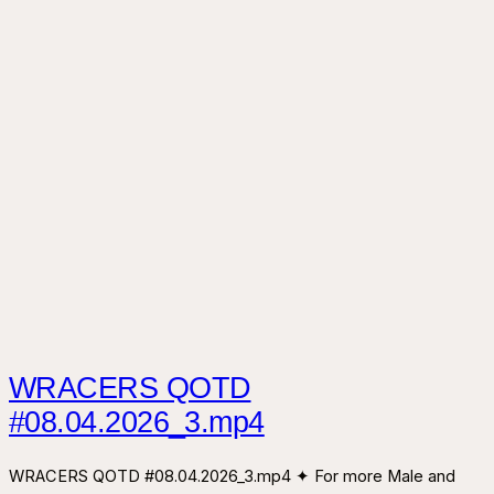
WRACERS QOTD
#08.04.2026_3.mp4
WRACERS QOTD #08.04.2026_3.mp4 ✦ For more Male and