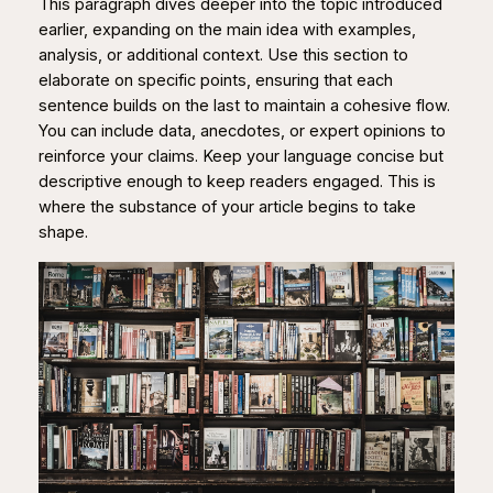
This paragraph dives deeper into the topic introduced
earlier, expanding on the main idea with examples,
analysis, or additional context. Use this section to
elaborate on specific points, ensuring that each
sentence builds on the last to maintain a cohesive flow.
You can include data, anecdotes, or expert opinions to
reinforce your claims. Keep your language concise but
descriptive enough to keep readers engaged. This is
where the substance of your article begins to take
shape.