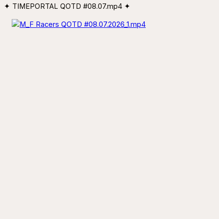
✦ TIMEPORTAL QOTD #08.07.mp4 ✦