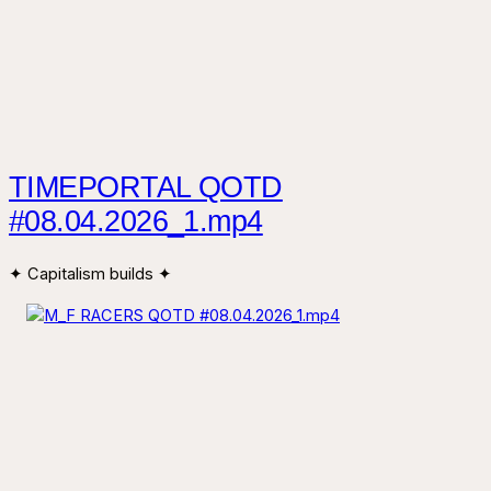
TIMEPORTAL QOTD
#08.04.2026_1.mp4
✦ Capitalism builds ✦