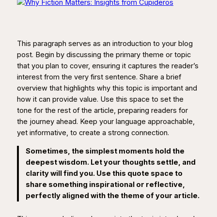
This paragraph serves as an introduction to your blog
post. Begin by discussing the primary theme or topic
that you plan to cover, ensuring it captures the reader’s
interest from the very first sentence. Share a brief
overview that highlights why this topic is important and
how it can provide value. Use this space to set the
tone for the rest of the article, preparing readers for
the journey ahead. Keep your language approachable,
yet informative, to create a strong connection.
Sometimes, the simplest moments hold the
deepest wisdom. Let your thoughts settle, and
clarity will find you. Use this quote space to
share something inspirational or reflective,
perfectly aligned with the theme of your article.