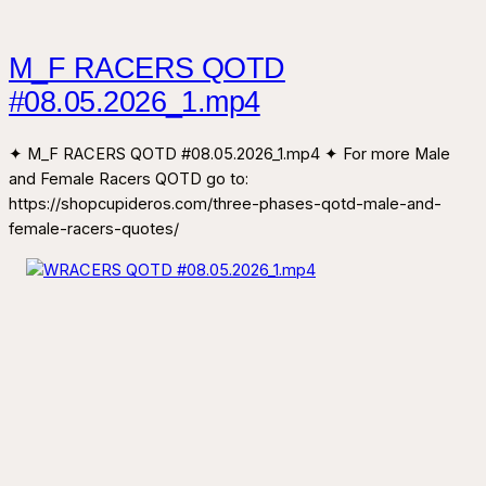
M_F RACERS QOTD
#08.05.2026_1.mp4
✦ M_F RACERS QOTD #08.05.2026_1.mp4 ✦ For more Male
and Female Racers QOTD go to:
https://shopcupideros.com/three-phases-qotd-male-and-
female-racers-quotes/