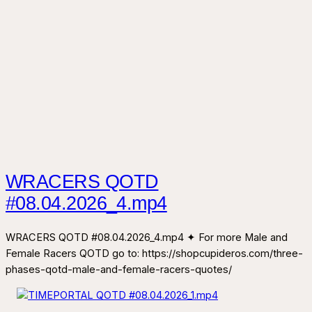
WRACERS QOTD
#08.04.2026_4.mp4
WRACERS QOTD #08.04.2026_4.mp4 ✦ For more Male and
Female Racers QOTD go to: https://shopcupideros.com/three-
phases-qotd-male-and-female-racers-quotes/