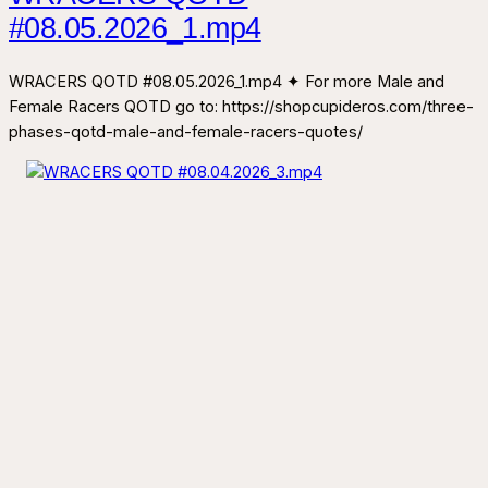
#08.05.2026_1.mp4
WRACERS QOTD #08.05.2026_1.mp4 ✦ For more Male and
Female Racers QOTD go to: https://shopcupideros.com/three-
phases-qotd-male-and-female-racers-quotes/