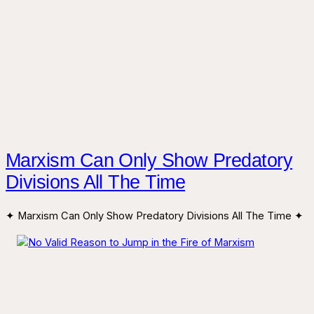
Marxism Can Only Show Predatory
Divisions All The Time
✦ Marxism Can Only Show Predatory Divisions All The Time ✦