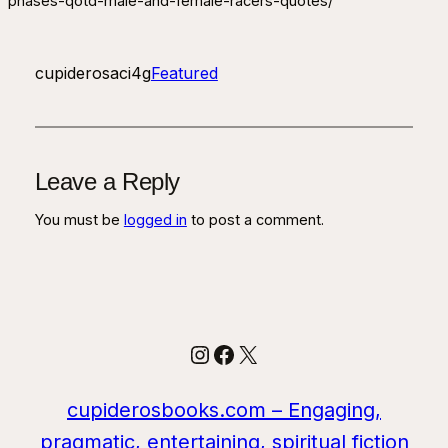
phases-qotd-male-and-female-racers-quotes/
cupiderosaci4g
Featured
Leave a Reply
You must be
logged in
to post a comment.
Instagram
Facebook
X
cupiderosbooks.com – Engaging,
pragmatic, entertaining, spiritual fiction