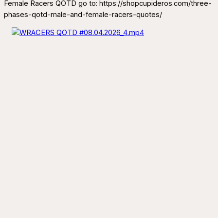
Female Racers QOTD go to: https://shopcupideros.com/three-
phases-qotd-male-and-female-racers-quotes/