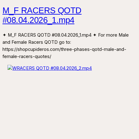
M_F RACERS QOTD
#08.04.2026_1.mp4
✦ M_F RACERS QOTD #08.04.2026_1.mp4 ✦ For more Male
and Female Racers QOTD go to:
https://shopcupideros.com/three-phases-qotd-male-and-
female-racers-quotes/