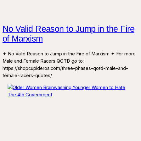
No Valid Reason to Jump in the Fire
of Marxism
✦ No Valid Reason to Jump in the Fire of Marxism ✦ For more
Male and Female Racers QOTD go to:
https://shopcupideros.com/three-phases-qotd-male-and-
female-racers-quotes/