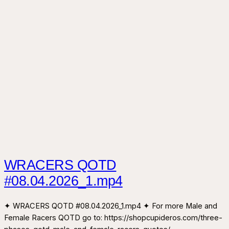
WRACERS QOTD
#08.04.2026_1.mp4
✦ WRACERS QOTD #08.04.2026_1.mp4 ✦ For more Male and
Female Racers QOTD go to: https://shopcupideros.com/three-