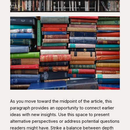
As you move toward the midpoint of the article, this
paragraph provides an opportunity to connect earlier
ideas with new insights. Use this space to present
alternative perspectives or address potential questions
readers might have. Strike a balance between depth