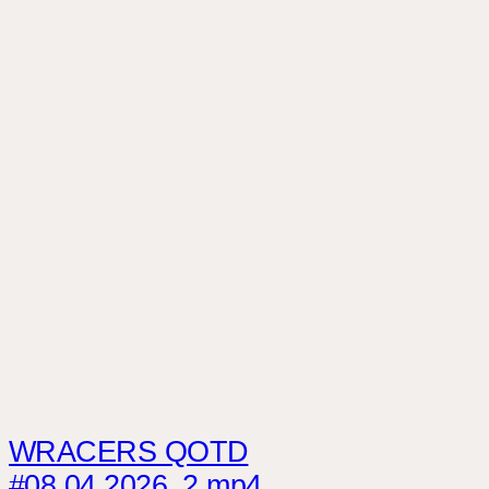
WRACERS QOTD
#08.04.2026_2.mp4