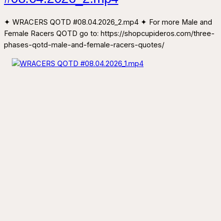
✦ WRACERS QOTD #08.04.2026_2.mp4 ✦ For more Male and
Female Racers QOTD go to: https://shopcupideros.com/three-
phases-qotd-male-and-female-racers-quotes/