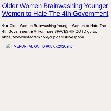
Older Women Brainwashing Younger
Women to Hate The 4th Government
🔷◆ Older Women Brainwashing Younger Women to Hate The
4th Government ◆🔷 For more SPACESHIP QOTD go to:
https://www.instagram.com/cupideroslovespoon