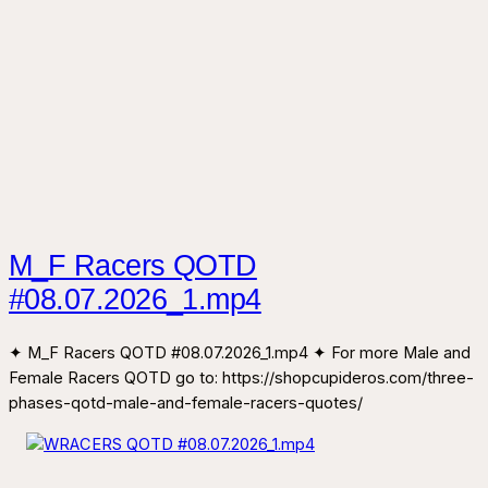
M_F Racers QOTD
#08.07.2026_1.mp4
✦ M_F Racers QOTD #08.07.2026_1.mp4 ✦ For more Male and
Female Racers QOTD go to: https://shopcupideros.com/three-
phases-qotd-male-and-female-racers-quotes/