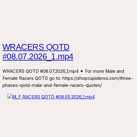
WRACERS QOTD
#08.07.2026_1.mp4
WRACERS QOTD #08.07.2026_1.mp4 ✦ For more Male and
Female Racers QOTD go to: https://shopcupideros.com/three-
phases-qotd-male-and-female-racers-quotes/