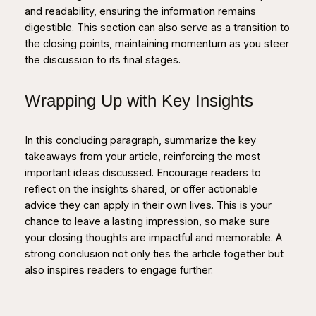
and readability, ensuring the information remains
digestible. This section can also serve as a transition to
the closing points, maintaining momentum as you steer
the discussion to its final stages.
Wrapping Up with Key Insights
In this concluding paragraph, summarize the key
takeaways from your article, reinforcing the most
important ideas discussed. Encourage readers to
reflect on the insights shared, or offer actionable
advice they can apply in their own lives. This is your
chance to leave a lasting impression, so make sure
your closing thoughts are impactful and memorable. A
strong conclusion not only ties the article together but
also inspires readers to engage further.