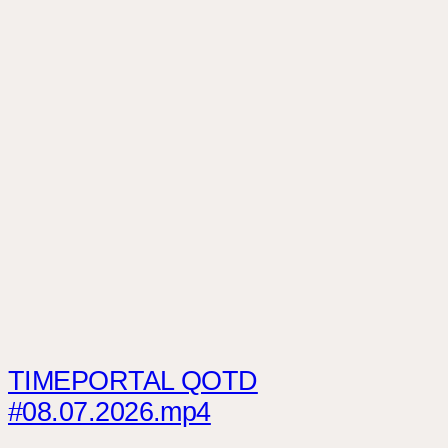
TIMEPORTAL QOTD
#08.07.2026.mp4