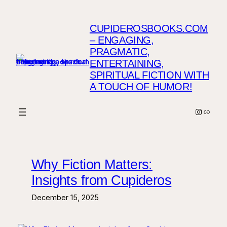
Skip
to
CUPIDEROSBOOKS.COM
content
– ENGAGING,
PRAGMATIC,
ENTERTAINING,
SPIRITUAL FICTION WITH
A TOUCH OF HUMOR!
Instagr
Link
Why Fiction Matters:
Insights from Cupideros
December 15, 2025