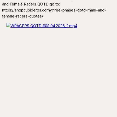
and Female Racers QOTD go to:
https://shopcupideros.com/three-phases-qotd-male-and-
female-racers-quotes/