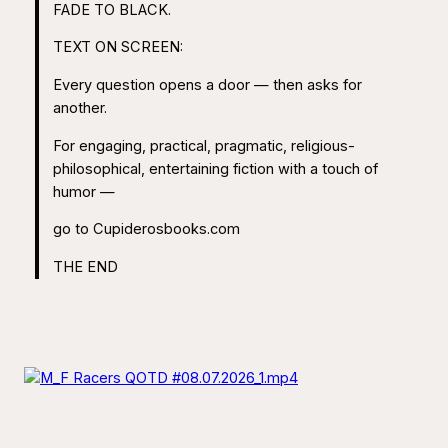
FADE TO BLACK.
TEXT ON SCREEN:
Every question opens a door — then asks for
another.
For engaging, practical, pragmatic, religious-
philosophical, entertaining fiction with a touch of
humor —
go to Cupiderosbooks.com
THE END