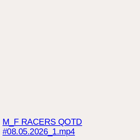
M_F RACERS QOTD
#08.05.2026_1.mp4