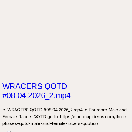
WRACERS QOTD
#08.04.2026_2.mp4
✦ WRACERS QOTD #08.04.2026_2.mp4 ✦ For more Male and
Female Racers QOTD go to: https://shopcupideros.com/three-
phases-qotd-male-and-female-racers-quotes/