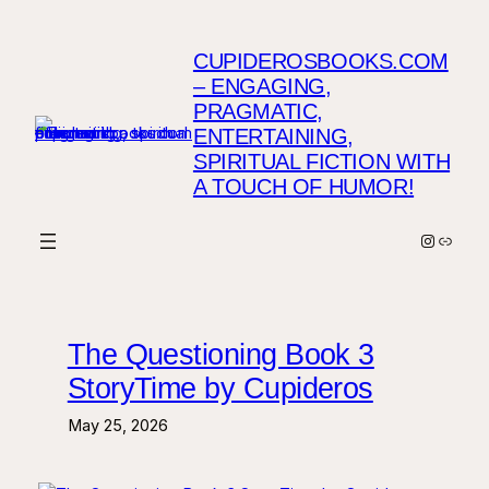
Skip
to
CUPIDEROSBOOKS.COM
content
– ENGAGING,
PRAGMATIC,
ENTERTAINING,
SPIRITUAL FICTION WITH
A TOUCH OF HUMOR!
Instagr
Link
The Questioning Book 3
StoryTime by Cupideros
May 25, 2026