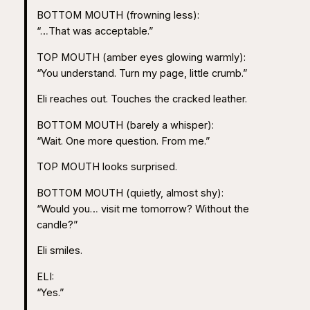
BOTTOM MOUTH (frowning less):
“…That was acceptable.”
TOP MOUTH (amber eyes glowing warmly):
“You understand. Turn my page, little crumb.”
Eli reaches out. Touches the cracked leather.
BOTTOM MOUTH (barely a whisper):
“Wait. One more question. From me.”
TOP MOUTH looks surprised.
BOTTOM MOUTH (quietly, almost shy):
“Would you… visit me tomorrow? Without the
candle?”
Eli smiles.
ELI:
“Yes.”