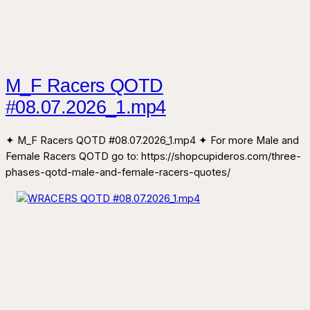
M_F Racers QOTD
#08.07.2026_1.mp4
✦ M_F Racers QOTD #08.07.2026_1.mp4 ✦ For more Male and
Female Racers QOTD go to: https://shopcupideros.com/three-
phases-qotd-male-and-female-racers-quotes/