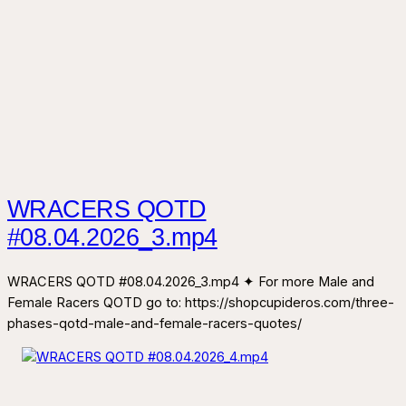
WRACERS QOTD
#08.04.2026_3.mp4
WRACERS QOTD #08.04.2026_3.mp4 ✦ For more Male and
Female Racers QOTD go to: https://shopcupideros.com/three-
phases-qotd-male-and-female-racers-quotes/