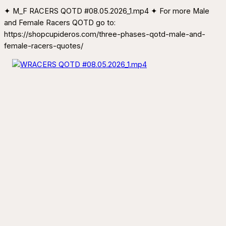
✦ M_F RACERS QOTD #08.05.2026_1.mp4 ✦ For more Male
and Female Racers QOTD go to:
https://shopcupideros.com/three-phases-qotd-male-and-
female-racers-quotes/