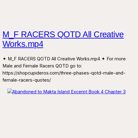
M_F RACERS QOTD All Creative
Works.mp4
✦ M_F RACERS QOTD All Creative Works.mp4 ✦ For more
Male and Female Racers QOTD go to:
https://shopcupideros.com/three-phases-qotd-male-and-
female-racers-quotes/