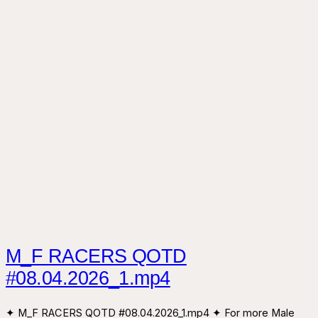
M_F RACERS QOTD
#08.04.2026_1.mp4
✦ M_F RACERS QOTD #08.04.2026_1.mp4 ✦ For more Male