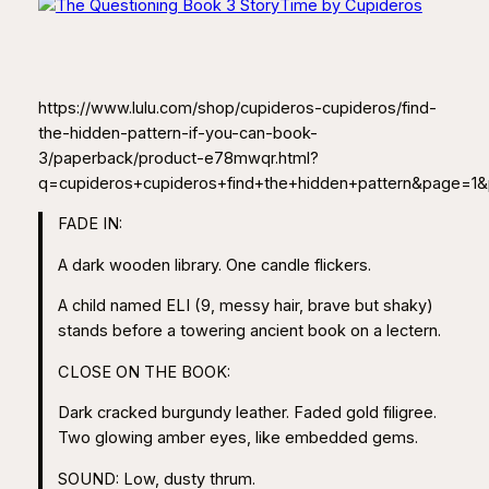
https://www.lulu.com/shop/cupideros-cupideros/find-
the-hidden-pattern-if-you-can-book-
3/paperback/product-e78mwqr.html?
q=cupideros+cupideros+find+the+hidden+pattern&page=1
FADE IN:
A dark wooden library. One candle flickers.
A child named ELI (9, messy hair, brave but shaky)
stands before a towering ancient book on a lectern.
CLOSE ON THE BOOK:
Dark cracked burgundy leather. Faded gold filigree.
Two glowing amber eyes, like embedded gems.
SOUND: Low, dusty thrum.