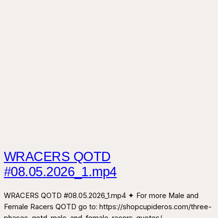
WRACERS QOTD
#08.05.2026_1.mp4
WRACERS QOTD #08.05.2026_1.mp4 ✦ For more Male and
Female Racers QOTD go to: https://shopcupideros.com/three-
phases-qotd-male-and-female-racers-quotes/