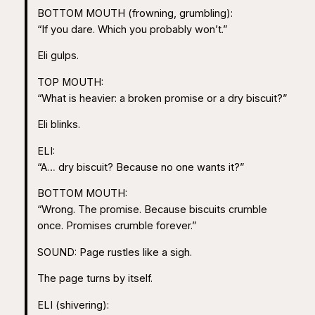
BOTTOM MOUTH (frowning, grumbling):
“If you dare. Which you probably won’t.”
Eli gulps.
TOP MOUTH:
“What is heavier: a broken promise or a dry biscuit?”
Eli blinks.
ELI:
“A… dry biscuit? Because no one wants it?”
BOTTOM MOUTH:
“Wrong. The promise. Because biscuits crumble
once. Promises crumble forever.”
SOUND: Page rustles like a sigh.
The page turns by itself.
ELI (shivering):