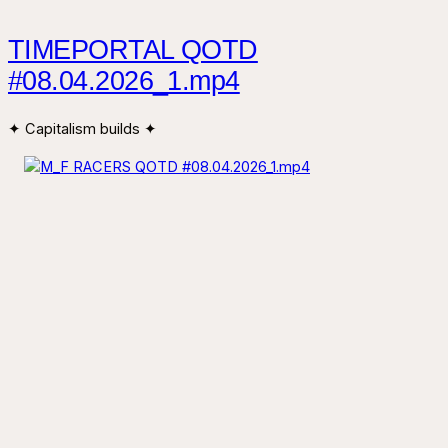
TIMEPORTAL QOTD
#08.04.2026_1.mp4
✦ Capitalism builds ✦