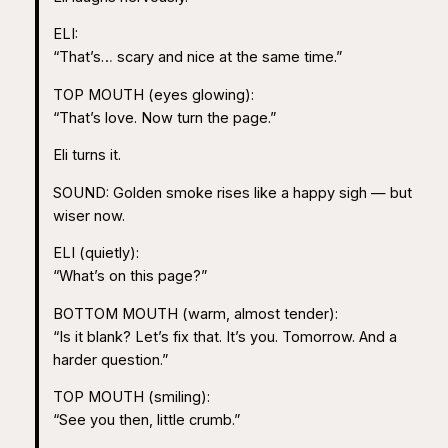
ELI:
“That’s… scary and nice at the same time.”
TOP MOUTH (eyes glowing):
“That’s love. Now turn the page.”
Eli turns it.
SOUND: Golden smoke rises like a happy sigh — but
wiser now.
ELI (quietly):
“What’s on this page?”
BOTTOM MOUTH (warm, almost tender):
“Is it blank? Let’s fix that. It’s you. Tomorrow. And a
harder question.”
TOP MOUTH (smiling):
“See you then, little crumb.”