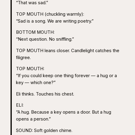
“That was sad.”
TOP MOUTH (chuckling warmly):
“Sad is a song. We are writing poetry.”
BOTTOM MOUTH:
“Next question. No sniffling.”
TOP MOUTH leans closer. Candlelight catches the
filigree.
TOP MOUTH:
“If you could keep one thing forever — a hug or a
key — which one?”
Eli thinks. Touches his chest.
ELI:
“A hug. Because a key opens a door. But a hug
opens a person.”
SOUND: Soft golden chime.