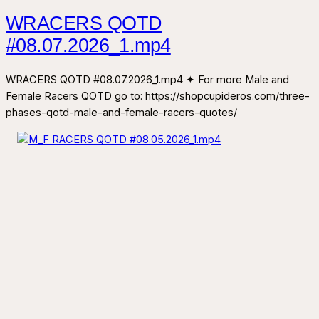
WRACERS QOTD
#08.07.2026_1.mp4
WRACERS QOTD #08.07.2026_1.mp4 ✦ For more Male and
Female Racers QOTD go to: https://shopcupideros.com/three-
phases-qotd-male-and-female-racers-quotes/