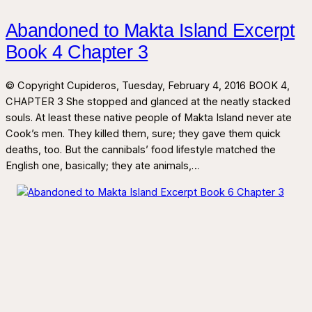
Abandoned to Makta Island Excerpt
Book 4 Chapter 3
© Copyright Cupideros, Tuesday, February 4, 2016 BOOK 4,
CHAPTER 3 She stopped and glanced at the neatly stacked
souls. At least these native people of Makta Island never ate
Cook’s men. They killed them, sure; they gave them quick
deaths, too. But the cannibals’ food lifestyle matched the
English one, basically; they ate animals,…