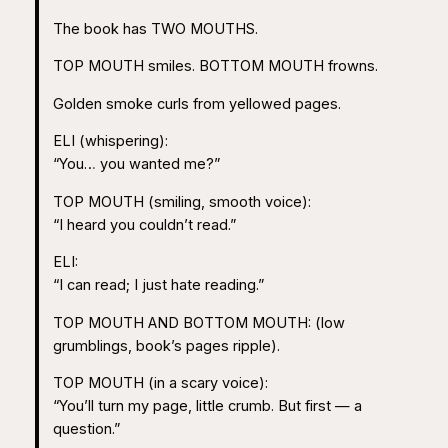
The book has TWO MOUTHS.
TOP MOUTH smiles. BOTTOM MOUTH frowns.
Golden smoke curls from yellowed pages.
ELI (whispering):
“You… you wanted me?”
TOP MOUTH (smiling, smooth voice):
“I heard you couldn’t read.”
ELI:
“I can read; I just hate reading.”
TOP MOUTH AND BOTTOM MOUTH: (low
grumblings, book’s pages ripple).
TOP MOUTH (in a scary voice):
“You’ll turn my page, little crumb. But first — a
question.”