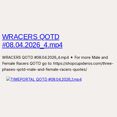
WRACERS QOTD
#08.04.2026_4.mp4
WRACERS QOTD #08.04.2026_4.mp4 ✦ For more Male and
Female Racers QOTD go to: https://shopcupideros.com/three-
phases-qotd-male-and-female-racers-quotes/