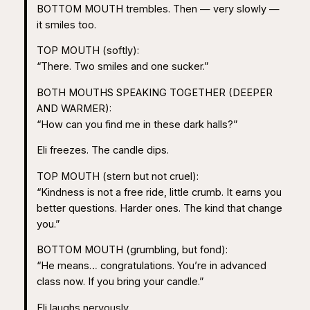
BOTTOM MOUTH trembles. Then — very slowly —
it smiles too.
TOP MOUTH (softly):
“There. Two smiles and one sucker.”
BOTH MOUTHS SPEAKING TOGETHER (DEEPER
AND WARMER):
“How can you find me in these dark halls?”
Eli freezes. The candle dips.
TOP MOUTH (stern but not cruel):
“Kindness is not a free ride, little crumb. It earns you
better questions. Harder ones. The kind that change
you.”
BOTTOM MOUTH (grumbling, but fond):
“He means… congratulations. You’re in advanced
class now. If you bring your candle.”
Eli laughs nervously.