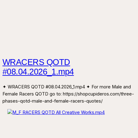
WRACERS QOTD
#08.04.2026_1.mp4
✦ WRACERS QOTD #08.04.2026_1.mp4 ✦ For more Male and
Female Racers QOTD go to: https://shopcupideros.com/three-
phases-qotd-male-and-female-racers-quotes/