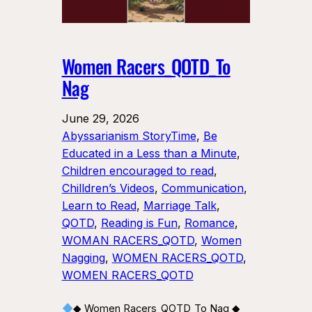
Women Racers_QOTD_To
Nag
June 29, 2026
Abyssarianism StoryTime
, 
Be
Educated in a Less than a Minute
, 
Children encouraged to read
, 
Chilldren’s Videos
, 
Communication
, 
Learn to Read
, 
Marriage Talk
, 
QOTD
, 
Reading is Fun
, 
Romance
, 
WOMAN RACERS_QOTD
, 
Women
Nagging
, 
WOMEN RACERS_QOTD
, 
WOMEN RACERS_QOTD
◆ Women Racers_QOTD_To Nag ◆