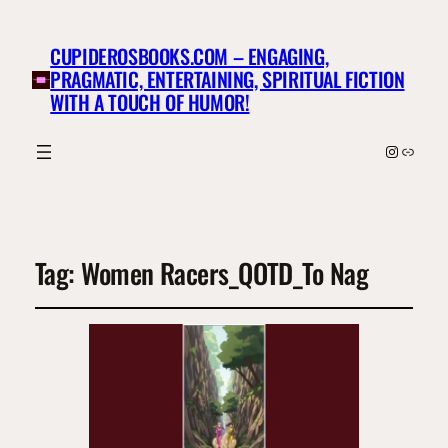
CUPIDEROSBOOKS.COM – ENGAGING,
PRAGMATIC, ENTERTAINING, SPIRITUAL FICTION
WITH A TOUCH OF HUMOR!
Instagr
Link
Tag:
Women Racers_QOTD_To Nag