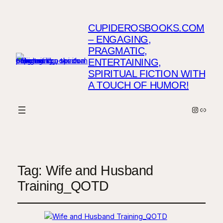
CUPIDEROSBOOKS.COM
– ENGAGING,
PRAGMATIC,
ENTERTAINING,
SPIRITUAL FICTION WITH
A TOUCH OF HUMOR!
Instagr
Link
Tag:
Wife and Husband
Training_QOTD