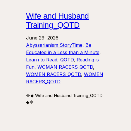
Wife and Husband
Training_QOTD
June 29, 2026
Abyssarianism StoryTime
, 
Be
Educated in a Less than a Minute
, 
Learn to Read
, 
QOTD
, 
Reading is
Fun
, 
WOMAN RACERS_QOTD
, 
WOMEN RACERS_QOTD
, 
WOMEN
RACERS_QOTD
🔷◆ Wife and Husband Training_QOTD
◆🔷