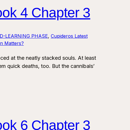
ook 4 Chapter 3
LD-LEARNING PHASE
, 
Cupideros Latest
on Matters?
 at the neatly stacked souls. At least
em quick deaths, too. But the cannibals’
ook 6 Chapter 3