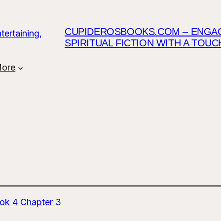
CUPIDEROSBOOKS.COM – ENGAGI
SPIRITUAL FICTION WITH A TOU
ore