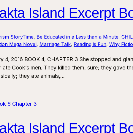
kta Island Excerpt B
nism StoryTime
, 
Be Educated in a Less than a Minute
, 
CHI
ction Mega Novel
, 
Marriage Talk
, 
Reading is Fun
, 
Why Ficti
y 4, 2016 BOOK 4, CHAPTER 3 She stopped and glanced
 ate Cook’s men. They killed them, sure; they gave th
sically; they ate animals,…
kta Island Excerpt B