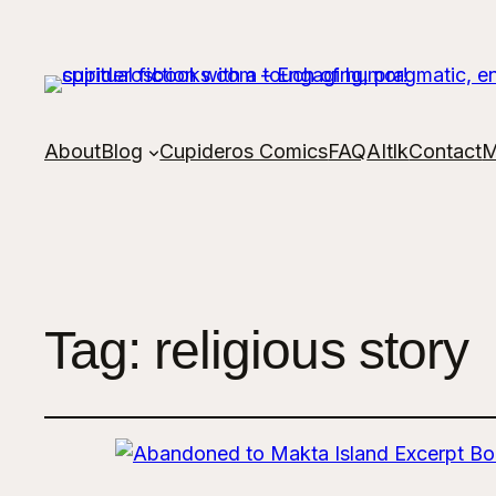
About
Blog
Cupideros Comics
FAQ
AItlk
Contact
M
Tag:
religious story