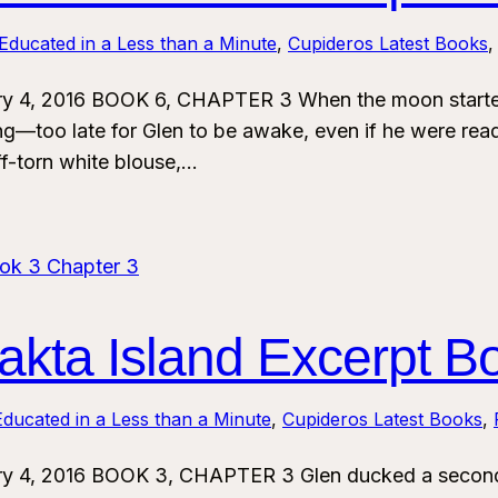
Educated in a Less than a Minute
, 
Cupideros Latest Books
,
ry 4, 2016 BOOK 6, CHAPTER 3 When the moon started
ing—too late for Glen to be awake, even if he were rea
ff-torn white blouse,…
kta Island Excerpt B
ducated in a Less than a Minute
, 
Cupideros Latest Books
, 
ry 4, 2016 BOOK 3, CHAPTER 3 Glen ducked a second 