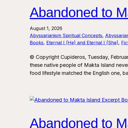
Abandoned to Ma
August 1, 2026
Abyssarianism Spiritual Concepts
, 
Abyssaria
Books
, 
Eternal I (He) and Eternal I (She)
, 
Fi
© Copyright Cupideros, Tuesday, Februar
these native people of Makta Island never
food lifestyle matched the English one, ba
Abandoned to Ma