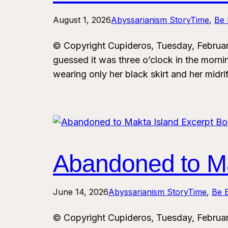
August 1, 2026
Abyssarianism StoryTime
, 
Be 
© Copyright Cupideros, Tuesday, Februa
guessed it was three o’clock in the morn
wearing only her black skirt and her midri
Abandoned to Ma
June 14, 2026
Abyssarianism StoryTime
, 
Be E
© Copyright Cupideros, Tuesday, Februa