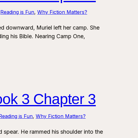
 
Reading is Fun
, 
Why Fiction Matters?
 downward, Muriel left her camp. She
ding his Bible. Nearing Camp One,
ook 3 Chapter 3
Reading is Fun
, 
Why Fiction Matters?
spear. He rammed his shoulder into the