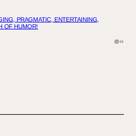
NG, PRAGMATIC, ENTERTAINING,
CH OF HUMOR!
Instagra
Link