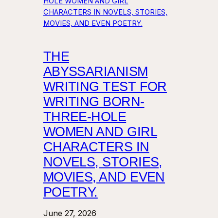
THE
ABYSSARIANISM
WRITING TEST FOR
WRITING BORN-
THREE-HOLE
WOMEN AND GIRL
CHARACTERS IN
NOVELS, STORIES,
MOVIES, AND EVEN
POETRY.
June 27, 2026