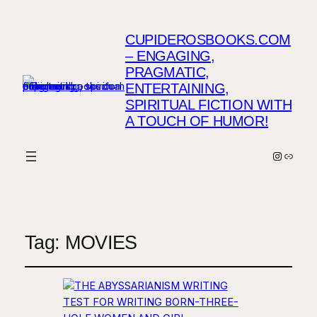
CUPIDEROSBOOKS.COM
– ENGAGING,
PRAGMATIC,
ENTERTAINING,
SPIRITUAL FICTION WITH
A TOUCH OF HUMOR!
Instagr
Link
Tag:
MOVIES