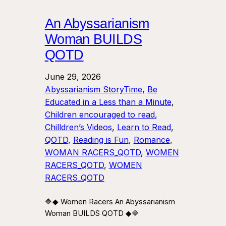
An Abyssarianism
Woman BUILDS
QOTD
June 29, 2026
Abyssarianism StoryTime
, 
Be
Educated in a Less than a Minute
, 
Children encouraged to read
, 
Chilldren’s Videos
, 
Learn to Read
, 
QOTD
, 
Reading is Fun
, 
Romance
, 
WOMAN RACERS_QOTD
, 
WOMEN
RACERS_QOTD
, 
WOMEN
RACERS_QOTD
🔷◆ Women Racers An Abyssarianism
Woman BUILDS QOTD ◆🔷