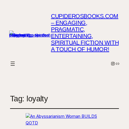
CUPIDEROSBOOKS.COM
– ENGAGING,
PRAGMATIC,
ENTERTAINING,
SPIRITUAL FICTION WITH
A TOUCH OF HUMOR!
Instagr
Link
Tag:
loyalty