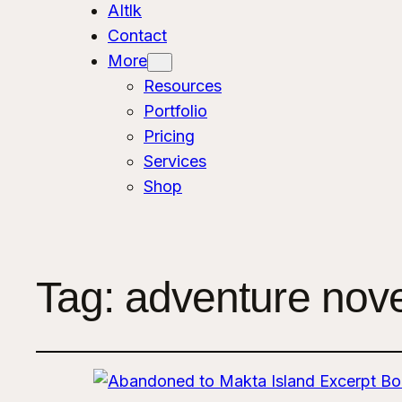
AItlk
Contact
More
Resources
Portfolio
Pricing
Services
Shop
Tag:
adventure nove