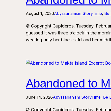
August 1, 2026
Abyssarianism StoryTime
, 
Be 
© Copyright Cupideros, Tuesday, Februa
guessed it was three o’clock in the morn
wearing only her black skirt and her midri
Abandoned to Ma
June 14, 2026
Abyssarianism StoryTime
, 
Be E
© Copyright Cupideros, Tuesday, Februa