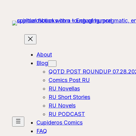
About
Blog
QOTD POST ROUNDUP 07.28.20
Comics Post RU
RU Novellas
RU Short Stories
RU Novels
RU PODCAST
Cupideros Comics
FAQ