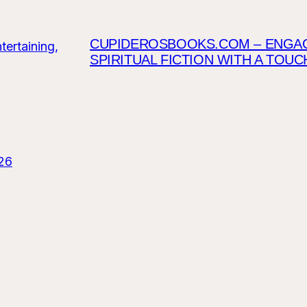
CUPIDEROSBOOKS.COM – ENGAGI
SPIRITUAL FICTION WITH A TOU
26