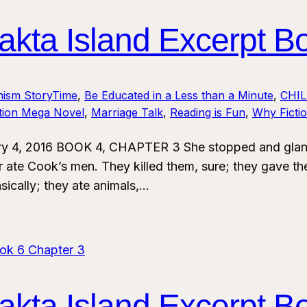
kta Island Excerpt B
nism StoryTime
, 
Be Educated in a Less than a Minute
, 
CHI
ction Mega Novel
, 
Marriage Talk
, 
Reading is Fun
, 
Why Ficti
y 4, 2016 BOOK 4, CHAPTER 3 She stopped and glanced
 ate Cook’s men. They killed them, sure; they gave th
sically; they ate animals,…
kta Island Excerpt B