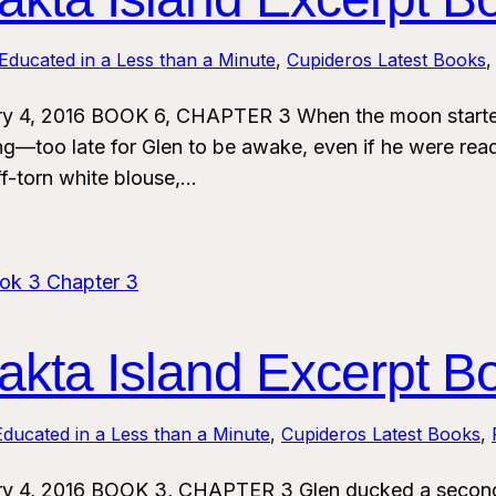
Educated in a Less than a Minute
, 
Cupideros Latest Books
,
ry 4, 2016 BOOK 6, CHAPTER 3 When the moon started
ing—too late for Glen to be awake, even if he were rea
ff-torn white blouse,…
kta Island Excerpt B
ducated in a Less than a Minute
, 
Cupideros Latest Books
, 
ry 4, 2016 BOOK 3, CHAPTER 3 Glen ducked a second 