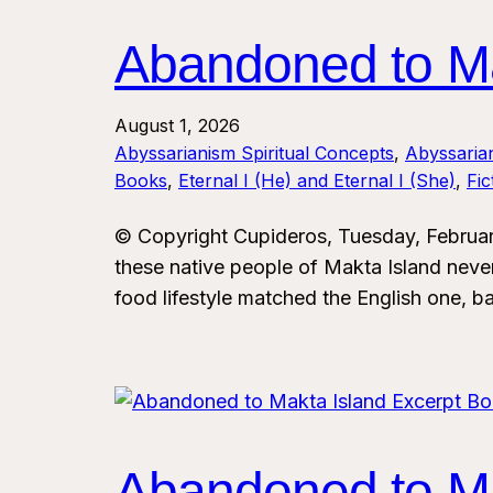
Abandoned to Ma
August 1, 2026
Abyssarianism Spiritual Concepts
, 
Abyssaria
Books
, 
Eternal I (He) and Eternal I (She)
, 
Fi
© Copyright Cupideros, Tuesday, Februar
these native people of Makta Island never
food lifestyle matched the English one, ba
Abandoned to Ma