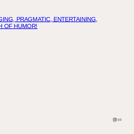
NG, PRAGMATIC, ENTERTAINING,
CH OF HUMOR!
Instagra
Link