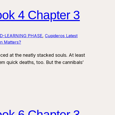
ook 4 Chapter 3
LD-LEARNING PHASE
, 
Cupideros Latest
on Matters?
 at the neatly stacked souls. At least
em quick deaths, too. But the cannibals’
ook 6 Chapter 3