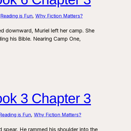
 
Reading is Fun
, 
Why Fiction Matters?
 downward, Muriel left her camp. She
ding his Bible. Nearing Camp One,
ook 3 Chapter 3
Reading is Fun
, 
Why Fiction Matters?
spear. He rammed his shoulder into the