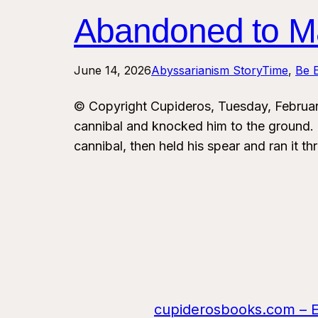
Abandoned to Ma
June 14, 2026
Abyssarianism StoryTime
, 
Be E
© Copyright Cupideros, Tuesday, Februa
cannibal and knocked him to the ground. T
cannibal, then held his spear and ran it 
cupiderosbooks.com – Eng