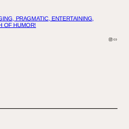
NG, PRAGMATIC, ENTERTAINING,
CH OF HUMOR!
Instagra
Link