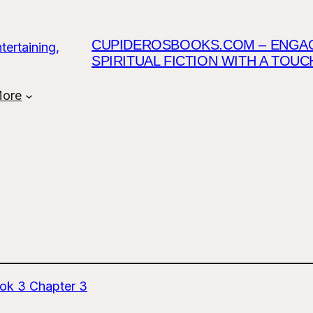
CUPIDEROSBOOKS.COM – ENGAGI
SPIRITUAL FICTION WITH A TOU
ore