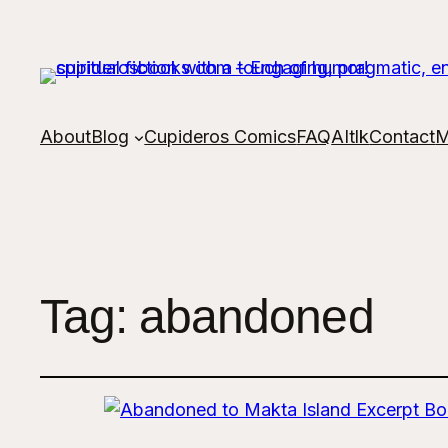
About
Blog
Cupideros Comics
FAQ
AItlk
Contact
M
Tag:
abandoned