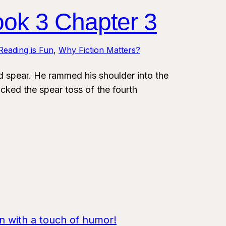
ook 3 Chapter 3
Reading is Fun
, 
Why Fiction Matters?
spear. He rammed his shoulder into the
cked the spear toss of the fourth
on with a touch of humor!