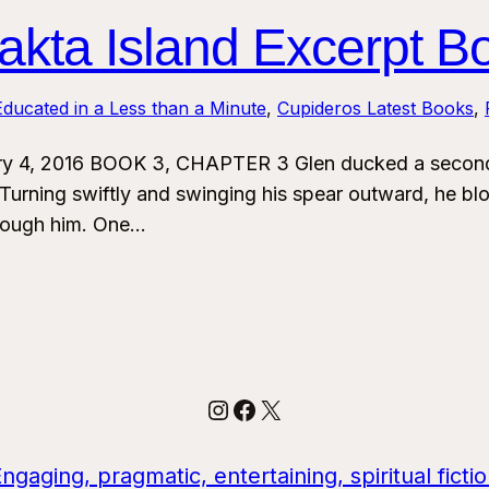
kta Island Excerpt B
ducated in a Less than a Minute
, 
Cupideros Latest Books
, 
ry 4, 2016 BOOK 3, CHAPTER 3 Glen ducked a second 
urning swiftly and swinging his spear outward, he blo
through him. One…
Instagram
Facebook
X
aging, pragmatic, entertaining, spiritual ficti