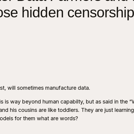
ose hidden censorship
rust, will sometimes manufacture data.
s is way beyond human capabilty, but as said in the “
d his cousins are like toddlers. They are just learning
odels for them what are words?