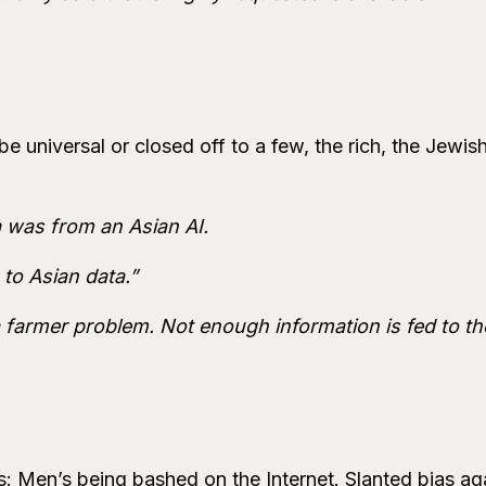
e universal or closed off to a few, the rich, the Jewish
a was from an Asian AI.
to Asian data.”
a farmer problem. Not enough information is fed to th
: Men’s being bashed on the Internet. Slanted bias aga