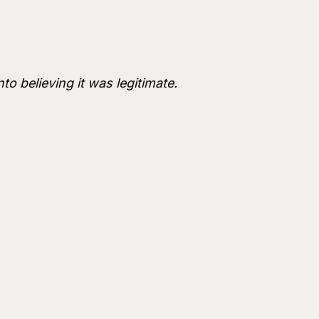
nto believing it was legitimate.