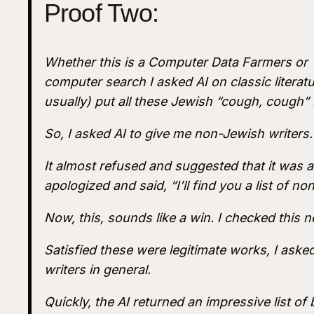
Proof Two:
Whether this is a Computer Data Farmers or 
computer search I asked AI on classic liter
usually) put all these Jewish “cough, cough”
So, I asked AI to give me non-Jewish writers.
It almost refused and suggested that it was a
apologized and said, “I’ll find you a list of n
Now, this, sounds like a win. I checked this n
Satisfied these were legitimate works, I asked 
writers in general.
Quickly, the AI returned an impressive list of