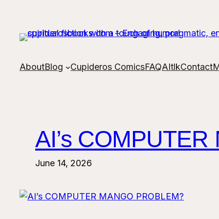
Skip
to
content
About
Blog
Cupideros Comics
FAQ
AItlk
Contact
M
AI’s COMPUTER
June 14, 2026