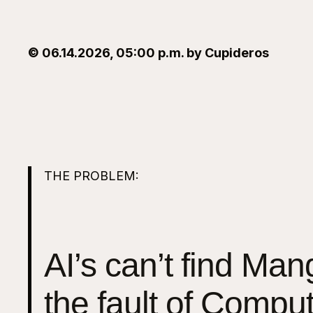
© 06.14.2026, 05:00 p.m. by Cupideros
THE PROBLEM:
AI’s can’t find Mango
the fault of Compu