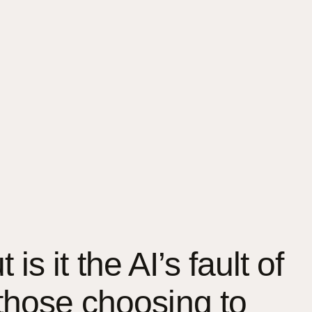
is it the AI’s fault of
those choosing to