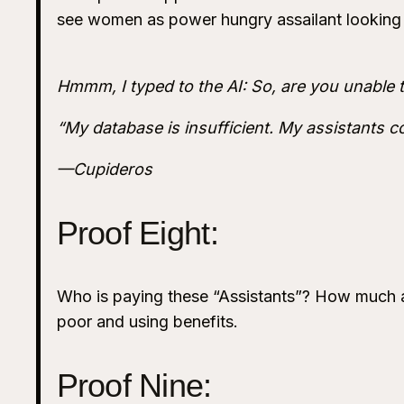
see women as power hungry assailant looking 
Hmmm, I typed to the AI: So, are you unable 
“My database is insufficient. My assistants c
—Cupideros
Proof Eight:
Who is paying these “Assistants”? How much a
poor and using benefits.
Proof Nine: