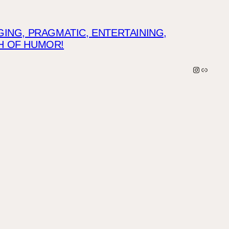
NG, PRAGMATIC, ENTERTAINING,
CH OF HUMOR!
Instagra
Link