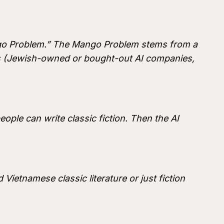
ango Problem.” The Mango Problem stems from a
rs (Jewish-owned or bought-out AI companies,
ople can write classic fiction. Then the AI
 Vietnamese classic literature or just fiction