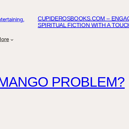
CUPIDEROSBOOKS.COM – ENGAGI
SPIRITUAL FICTION WITH A TOU
ore
 MANGO PROBLEM?