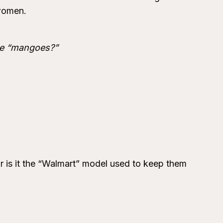
 women.
ude “mangoes?”
 is it the “Walmart” model used to keep them