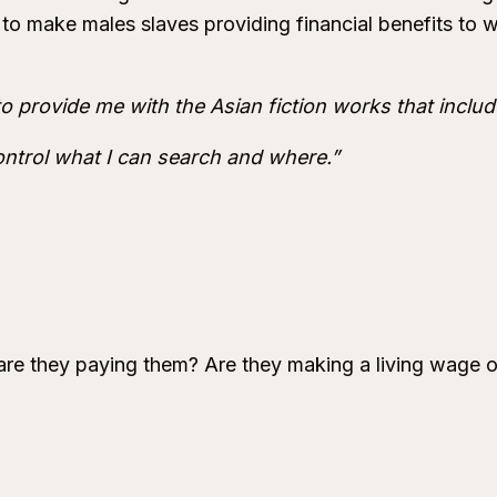
to make males slaves providing financial benefits to
to provide me with the Asian fiction works that incl
ontrol what I can search and where.”
re they paying them? Are they making a living wage or