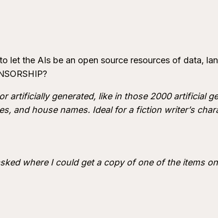
 to let the AIs be an open source resources of data, la
CENSORSHIP?
r artificially generated, like in those 2000 artificial
s, and house names. Ideal for a fiction writer’s chara
asked where I could get a copy of one of the items on