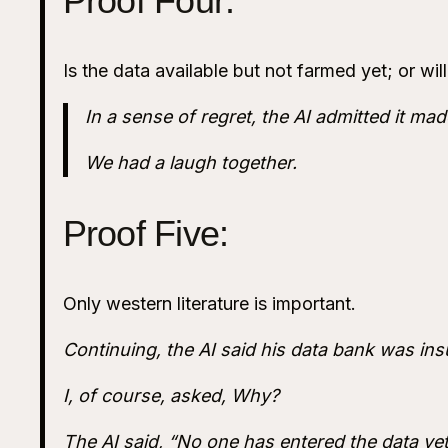
Proof Four:
Is the data available but not farmed yet; or wi
In a sense of regret, the AI admitted it made
We had a laugh together.
Proof Five:
Only western literature is important.
Continuing, the AI said his data bank was insu
I, of course, asked, Why?
The AI said, “No one has entered the data yet.