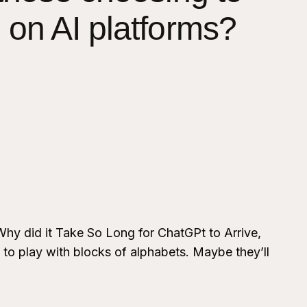
 on AI platforms?
Why did it Take So Long for ChatGPt to Arrive,
 to play with blocks of alphabets. Maybe they’ll