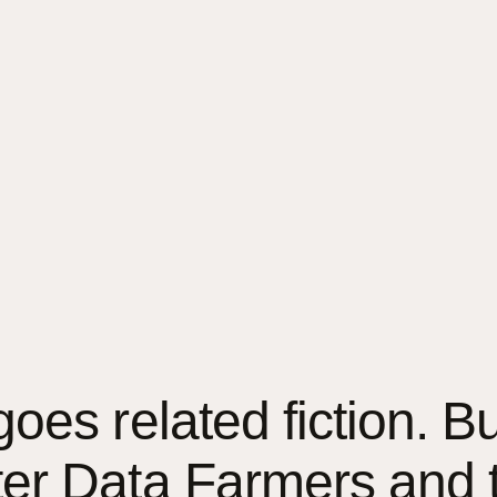
es related fiction. But 
ter Data Farmers and 