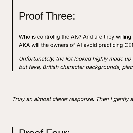
Proof Three:
Who is controllig the AIs? And are they willing
AKA will the owners of AI avoid practicing 
Unfortunately, the list looked highly made up o
but fake, British character backgrounds, place
Truly an almost clever response. Then I gently 