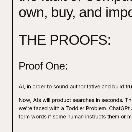
own, buy, and imp
THE PROOFS:
Proof One:
AI, in order to sound authoritative and build t
Now, AIs will product searches in seconds. Thi
we’re faced with a Toddler Problem. ChatGPt an
form words if some human instructs them or m