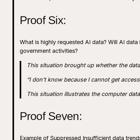
Proof Six:
What is highly requested AI data? Will AI data b
government activities?
This situation brought up whether the dat
“I don’t know because I cannot get access 
This situation illustrates the computer dat
Proof Seven:
Example of Suppressed Insufficient data trends