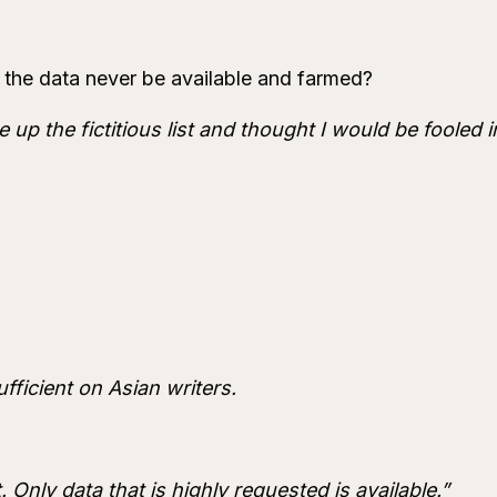
ll the data never be available and farmed?
 up the fictitious list and thought I would be fooled i
fficient on Asian writers.
 Only data that is highly requested is available.”