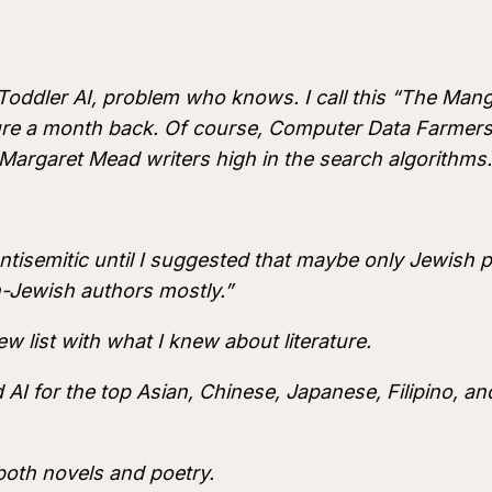
Toddler AI, problem who knows. I call this “The M
ature a month back. Of course, Computer Data Farme
 Margaret Mead writers high in the search algorithms.
ntisemitic until I suggested that maybe only Jewish pe
on-Jewish authors mostly.”
ew list with what I knew about literature.
AI for the top Asian, Chinese, Japanese, Filipino, and
 both novels and poetry.