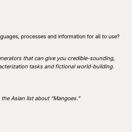
nguages, processes and information for all to use?
 generators that can give you credible-sounding,
cterization tasks and fictional world-building.
 the Asian list about “Mangoes.”