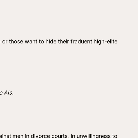
 or those want to hide their fraduent high-elite
e AIs.
inst men in divorce courts. In unwillingness to