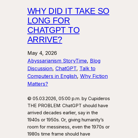
WHY DID IT TAKE SO
LONG FOR
CHATGPT TO
ARRIVE?
May 4, 2026
Abyssarianism StoryTime
, 
Blog
Discussion
, 
ChatGPT
, 
Talk to
Computers in English
, 
Why Fiction
Matters?
© 05.03.2026, 05:00 p.m. by Cupideros
THE PROBLEM: ChatGPT should have
arrived decades earlier, say in the
1940s or 1950s. Or, giving humanity’s
room for messiness, even the 1970s or
1980s time frame should have