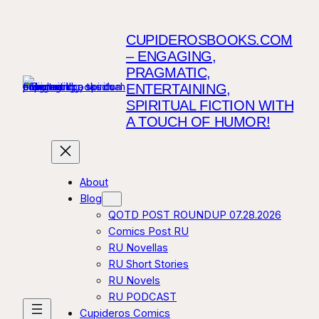
CUPIDEROSBOOKS.COM
– ENGAGING,
PRAGMATIC,
ENTERTAINING,
SPIRITUAL FICTION WITH
A TOUCH OF HUMOR!
About
Blog
QOTD POST ROUNDUP 07.28.2026
Comics Post RU
RU Novellas
RU Short Stories
RU Novels
RU PODCAST
Cupideros Comics