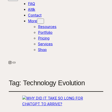
FAQ
AItlk
Contact
More
Resources
Portfolio
Pricing
Services
Shop
Instagram
Link
Tag:
Technology Evolution