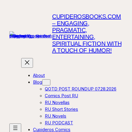
CUPIDEROSBOOKS.COM
– ENGAGING,
PRAGMATIC,
ENTERTAINING,
SPIRITUAL FICTION WITH
A TOUCH OF HUMOR!
About
Blog
QOTD POST ROUNDUP 07.28.2026
Comics Post RU
RU Novellas
RU Short Stories
RU Novels
RU PODCAST
Cupideros Comics