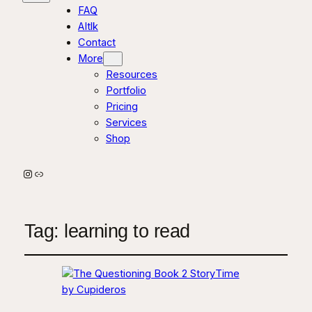
FAQ
AItlk
Contact
More
Resources
Portfolio
Pricing
Services
Shop
Instagram
Link
Tag:
learning to read