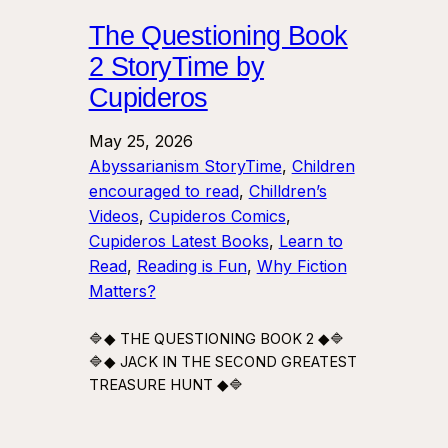
The Questioning Book
2 StoryTime by
Cupideros
May 25, 2026
Abyssarianism StoryTime
, 
Children
encouraged to read
, 
Chilldren’s
Videos
, 
Cupideros Comics
, 
Cupideros Latest Books
, 
Learn to
Read
, 
Reading is Fun
, 
Why Fiction
Matters?
🔷◆ THE QUESTIONING BOOK 2 ◆🔷
🔷◆ JACK IN THE SECOND GREATEST
TREASURE HUNT ◆🔷