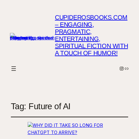
CUPIDEROSBOOKS.COM
– ENGAGING,
PRAGMATIC,
ENTERTAINING,
SPIRITUAL FICTION WITH
A TOUCH OF HUMOR!
Instagr
Link
Tag:
Future of AI