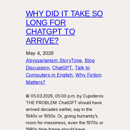
WHY DID IT TAKE SO
LONG FOR
CHATGPT TO
ARRIVE?
May 4, 2026
Abyssarianism StoryTime
, 
Blog
Discussion
, 
ChatGPT
, 
Talk to
Computers in English
, 
Why Fiction
Matters?
© 05.03.2026, 05:00 p.m. by Cupideros
THE PROBLEM: ChatGPT should have
arrived decades earlier, say in the
1940s or 1950s. Or, giving humanity’s
room for messiness, even the 1970s or
1980s time frame should have