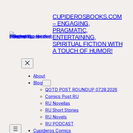
CUPIDEROSBOOKS.COM
– ENGAGING,
PRAGMATIC,
ENTERTAINING,
SPIRITUAL FICTION WITH
A TOUCH OF HUMOR!
About
Blog
QOTD POST ROUNDUP 07.28.2026
Comics Post RU
RU Novellas
RU Short Stories
RU Novels
RU PODCAST
Cupideros Comics