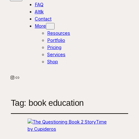
FAQ
AItlk
Contact
More
Resources
Portfolio
Pricing
Services
Shop
Instagram
Link
Tag:
book education