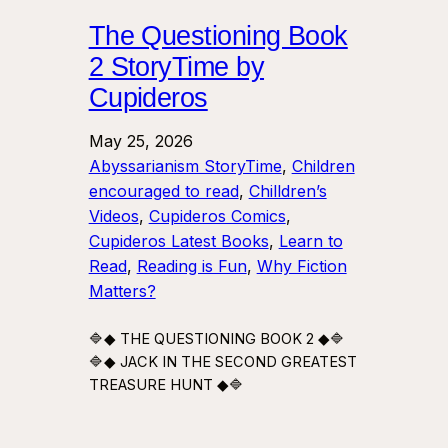
The Questioning Book
2 StoryTime by
Cupideros
May 25, 2026
Abyssarianism StoryTime
, 
Children
encouraged to read
, 
Chilldren’s
Videos
, 
Cupideros Comics
, 
Cupideros Latest Books
, 
Learn to
Read
, 
Reading is Fun
, 
Why Fiction
Matters?
🔷◆ THE QUESTIONING BOOK 2 ◆🔷
🔷◆ JACK IN THE SECOND GREATEST
TREASURE HUNT ◆🔷