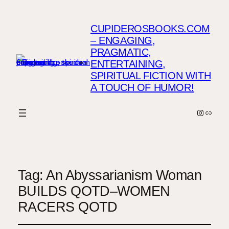
CUPIDEROSBOOKS.COM
– ENGAGING,
PRAGMATIC,
ENTERTAINING,
SPIRITUAL FICTION WITH
A TOUCH OF HUMOR!
Instagr
Link
Tag:
An Abyssarianism Woman
BUILDS QOTD–WOMEN
RACERS QOTD