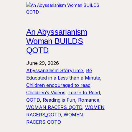
An Abyssarianism
Woman BUILDS
QOTD
June 29, 2026
Abyssarianism StoryTime
, 
Be
Educated in a Less than a Minute
, 
Children encouraged to read
, 
Chilldren’s Videos
, 
Learn to Read
, 
QOTD
, 
Reading is Fun
, 
Romance
, 
WOMAN RACERS_QOTD
, 
WOMEN
RACERS_QOTD
, 
WOMEN
RACERS_QOTD