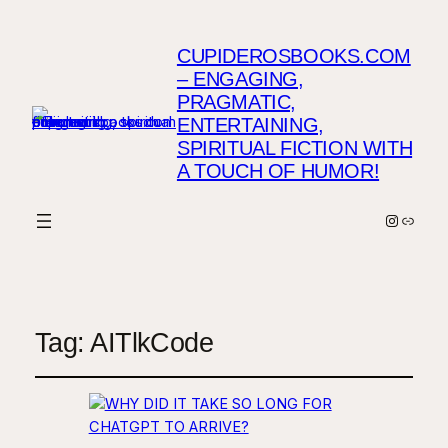
CUPIDEROSBOOKS.COM
– ENGAGING,
PRAGMATIC,
ENTERTAINING,
SPIRITUAL FICTION WITH
A TOUCH OF HUMOR!
Instagr
Link
Tag:
AITlkCode