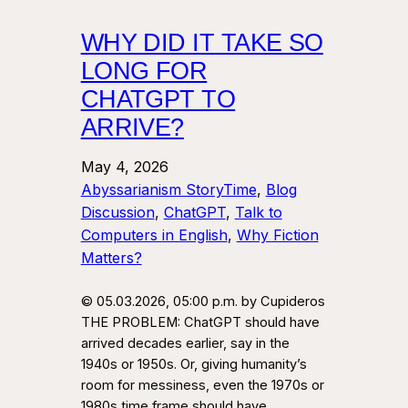
WHY DID IT TAKE SO
LONG FOR
CHATGPT TO
ARRIVE?
May 4, 2026
Abyssarianism StoryTime
, 
Blog
Discussion
, 
ChatGPT
, 
Talk to
Computers in English
, 
Why Fiction
Matters?
© 05.03.2026, 05:00 p.m. by Cupideros
THE PROBLEM: ChatGPT should have
arrived decades earlier, say in the
1940s or 1950s. Or, giving humanity’s
room for messiness, even the 1970s or
1980s time frame should have